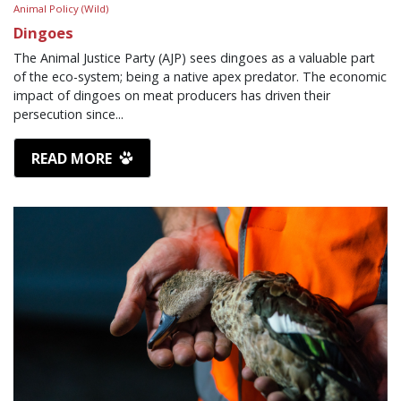
Animal Policy (Wild)
Dingoes
The Animal Justice Party (AJP) sees dingoes as a valuable part
of the eco-system; being a native apex predator. The economic
impact of dingoes on meat producers has driven their
persecution since...
READ MORE