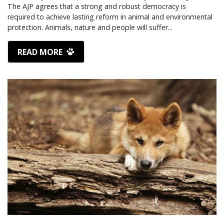
The AJP agrees that a strong and robust democracy is
required to achieve lasting reform in animal and environmental
protection. Animals, nature and people will suffer...
READ MORE