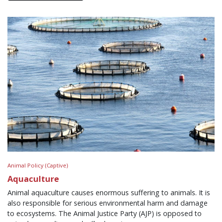
Animal Policy (Captive)
Aquaculture
Animal aquaculture causes enormous suffering to animals. It is
also responsible for serious environmental harm and damage
to ecosystems. The Animal Justice Party (AJP) is opposed to