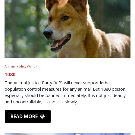
Animal Policy (Wild)
1080
The Animal Justice Party (AJP) will never support lethal
population control measures for any animal. But 1080 poison
especially should be banned immediately. It is not just deadly
and uncontrollable, it also kills slowly...
READ MORE