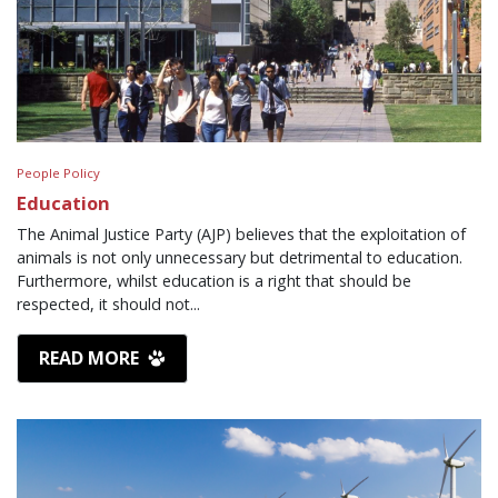
People Policy
Education
The Animal Justice Party (AJP) believes that the exploitation of
animals is not only unnecessary but detrimental to education.
Furthermore, whilst education is a right that should be
respected, it should not...
READ MORE