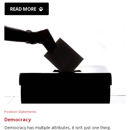
READ MORE
Position Statements
Democracy
Democracy has multiple attributes, it isn’t just one thing.