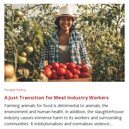
People Policy
A Just Transition for Meat Industry Workers
Farming animals for food is detrimental to animals, the
environment and human health. In addition, the slaughterhouse
industry causes immense harm to its workers and surrounding
communities. It institutionalises and normalises violence....