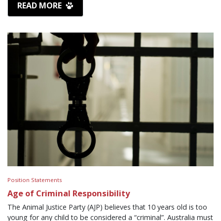
READ MORE
Position Statements
Age of Criminal Responsibility
The Animal Justice Party (AJP) believes that 10 years old is too
young for any child to be considered a “criminal”. Australia must