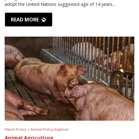
adopt the United Nations suggested age of 14 years...
READ MORE
Planet Policy |
Animal Policy (Captive)
Animal Agriculture