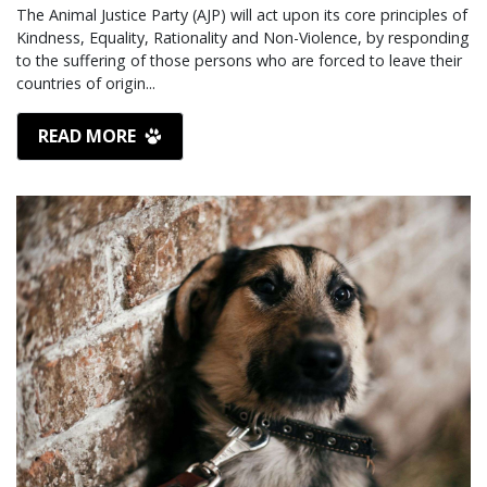
The Animal Justice Party (AJP) will act upon its core principles of
Kindness, Equality, Rationality and Non-Violence, by responding
to the suffering of those persons who are forced to leave their
countries of origin...
READ MORE