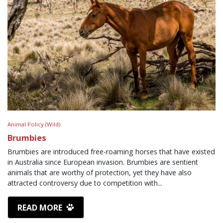
Animal Policy (Wild)
Brumbies
Brumbies are introduced free-roaming horses that have existed
in Australia since European invasion. Brumbies are sentient
animals that are worthy of protection, yet they have also
attracted controversy due to competition with...
READ MORE