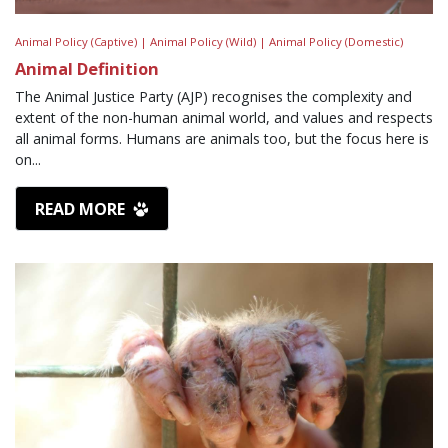
Animal Policy (Captive) |
Animal Policy (Wild) |
Animal Policy (Domestic)
Animal Definition
The Animal Justice Party (AJP) recognises the complexity and
extent of the non-human animal world, and values and respects
all animal forms. Humans are animals too, but the focus here is
on...
READ MORE