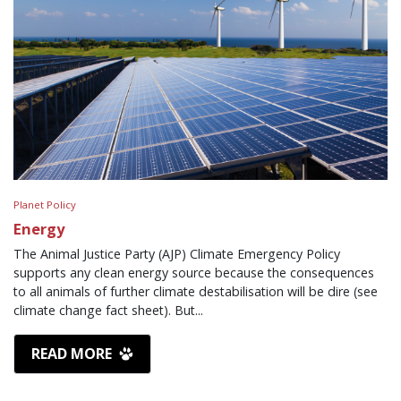
Planet Policy
Energy
The Animal Justice Party (AJP) Climate Emergency Policy
supports any clean energy source because the consequences
to all animals of further climate destabilisation will be dire (see
climate change fact sheet). But...
READ MORE