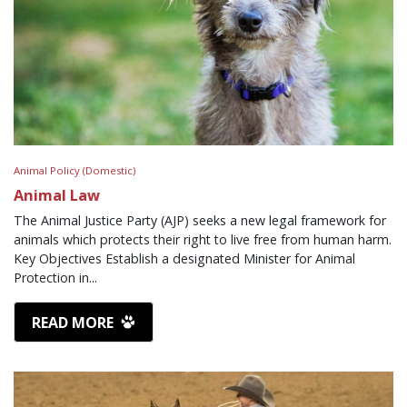
Animal Policy (Domestic)
Animal Law
The Animal Justice Party (AJP) seeks a new legal framework for
animals which protects their right to live free from human harm.
Key Objectives Establish a designated Minister for Animal
Protection in...
READ MORE