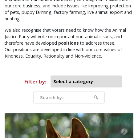
our core business, and include issues like improving protection
of pets, puppy farming, factory farming, live animal export and
hunting.
We also recognise that voters need to know how the Animal
Justice Party will vote on important non-animal issues, and
therefore have developed
positions
to address these.
Our positions are developed in line with our core values of
Kindness, Equality, Rationality and Non-violence.
Filter by:
Filter by
Search by...