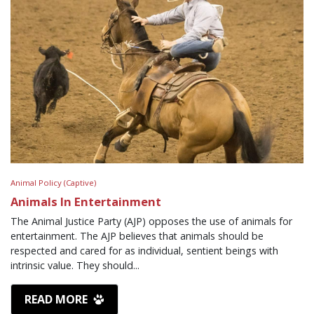
Animal Policy (Captive)
Animals In Entertainment
The Animal Justice Party (AJP) opposes the use of animals for
entertainment. The AJP believes that animals should be
respected and cared for as individual, sentient beings with
intrinsic value. They should...
READ MORE