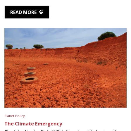
READ MORE
Planet Policy
The Climate Emergency