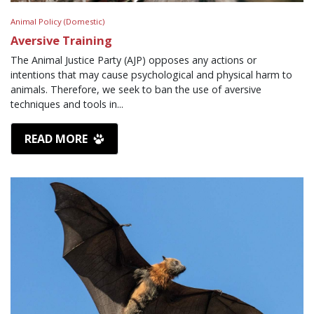
Animal Policy (Domestic)
Aversive Training
The Animal Justice Party (AJP) opposes any actions or
intentions that may cause psychological and physical harm to
animals. Therefore, we seek to ban the use of aversive
techniques and tools in...
READ MORE