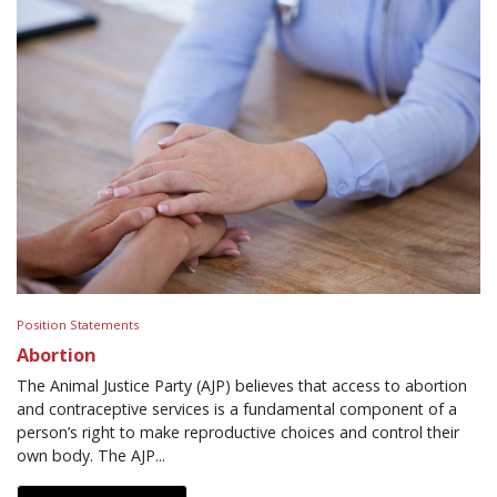
Position Statements
Abortion
The Animal Justice Party (AJP) believes that access to abortion
and contraceptive services is a fundamental component of a
person’s right to make reproductive choices and control their
own body. The AJP...