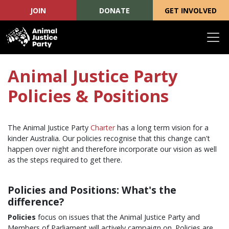
JOIN
DONATE
GET INVOLVED
Skip navigation
Animal Justice Party
Policies & Positions
The Animal Justice Party
Charter
has a long term vision for a
kinder Australia. Our policies recognise that this change can't
happen over night and therefore incorporate our vision as well
as the steps required to get there.
Policies and Positions: What's the
difference?
Policies
focus on issues that the Animal Justice Party and
Members of Parliament will actively campaign on. Policies are