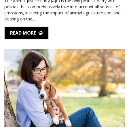
The Animal Justice Party (AJP) is the only political party with
policies that comprehensively take into account all sources of
emissions, including the impact of animal agriculture and land
clearing on the...
READ MORE