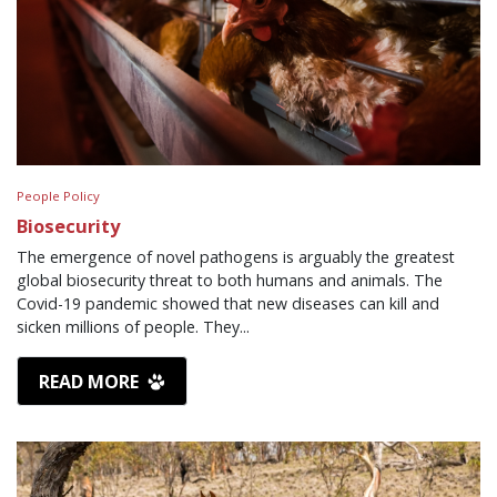
People Policy
Biosecurity
The emergence of novel pathogens is arguably the greatest
global biosecurity threat to both humans and animals. The
Covid-19 pandemic showed that new diseases can kill and
sicken millions of people. They...
READ MORE