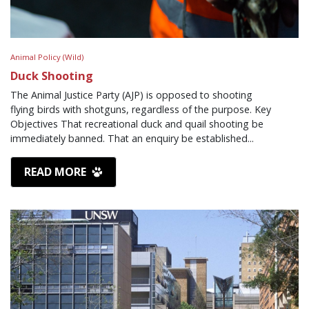
Animal Policy (Wild)
Duck Shooting
The Animal Justice Party (AJP) is opposed to shooting
flying birds with shotguns, regardless of the purpose. Key
Objectives That recreational duck and quail shooting be
immediately banned. That an enquiry be established...
READ MORE