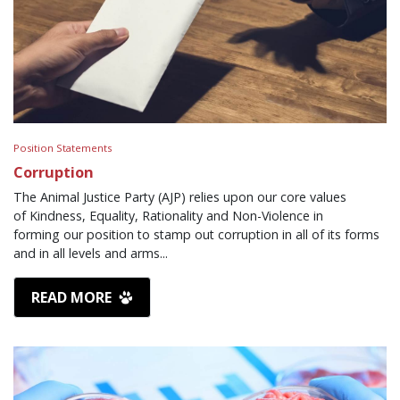
Position Statements
Corruption
The Animal Justice Party (AJP) relies upon our core values
of Kindness, Equality, Rationality and Non-Violence in
forming our position to stamp out corruption in all of its forms
and in all levels and arms...
READ MORE