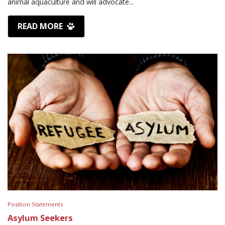
animal aquaculture and will advocate...
READ MORE
Position Statements
Asylum Seekers