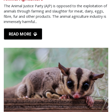
The Animal Justice Party (AJP) is opposed to the exploitation of
animals through farming and slaughter for meat, dairy, eggs,
fibre, fur and other products. The animal agriculture industry is
immensely harmful...
READ MORE