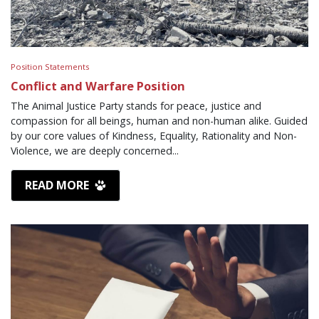
Position Statements
Conflict and Warfare Position
The Animal Justice Party stands for peace, justice and
compassion for all beings, human and non-human alike. Guided
by our core values of Kindness, Equality, Rationality and Non-
Violence, we are deeply concerned...
READ MORE