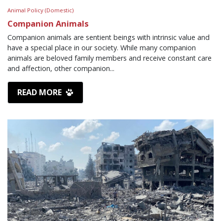
Animal Policy (Domestic)
Companion Animals
Companion animals are sentient beings with intrinsic value and
have a special place in our society. While many companion
animals are beloved family members and receive constant care
and affection, other companion...
READ MORE