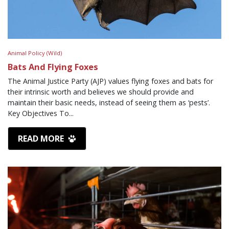
Animal Policy (Wild)
Bats And Flying Foxes
The Animal Justice Party (AJP) values flying foxes and bats for
their intrinsic worth and believes we should provide and
maintain their basic needs, instead of seeing them as ‘pests’.
Key Objectives To...
READ MORE