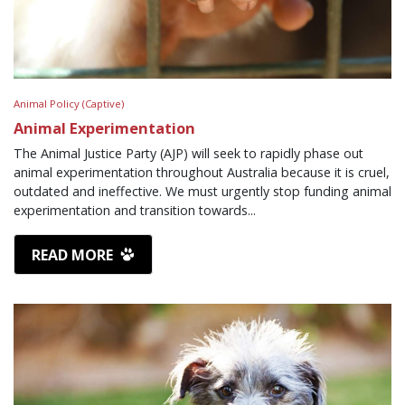
Animal Policy (Captive)
Animal Experimentation
The Animal Justice Party (AJP) will seek to rapidly phase out
animal experimentation throughout Australia because it is cruel,
outdated and ineffective. We must urgently stop funding animal
experimentation and transition towards...
READ MORE