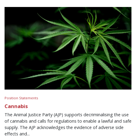
Position Statements
Cannabis
The Animal Justice Party (AJP) supports decriminalising the use
of cannabis and calls for regulations to enable a lawful and safe
supply. The AJP acknowledges the evidence of adverse side
effects and...