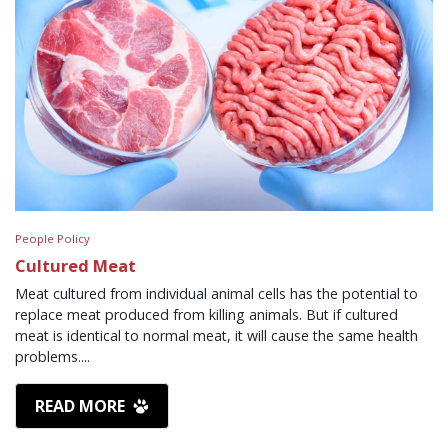
People Policy
Cultured Meat
Meat cultured from individual animal cells has the potential to
replace meat produced from killing animals. But if cultured
meat is identical to normal meat, it will cause the same health
problems....
READ MORE