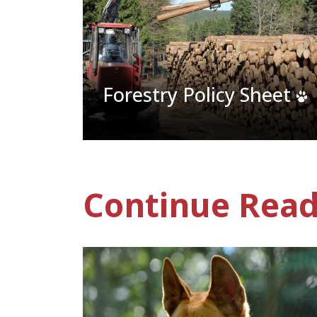
Forestry Policy Sheet
Continue Read