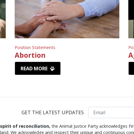
Position Statements
Po
Abortion
A
READ MORE
Email
GET THE LATEST UPDATES
 spirit of reconciliation,
the Animal Justice Party acknowledges Fir
s land. We acknowledge and respect their unique and continuous conn