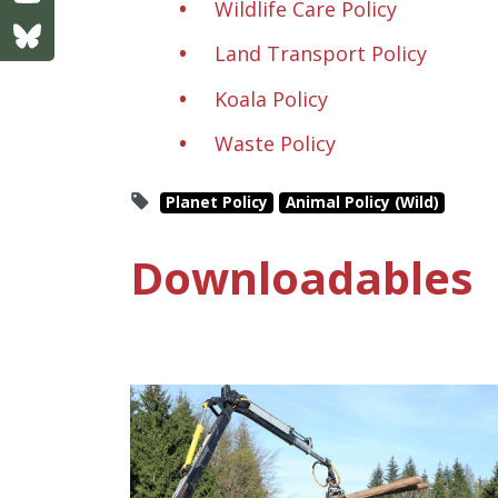
Wildlife Care Policy
Land Transport Policy
Koala Policy
Waste Policy
Planet Policy
Animal Policy (Wild)
Downloadables