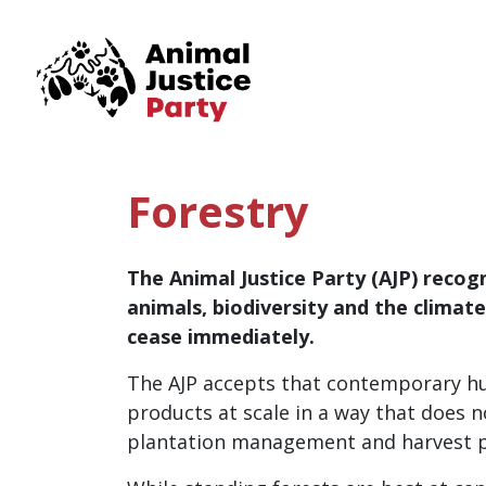
Skip navigation
Forestry
The Animal Justice Party (AJP) recogn
animals, biodiversity and the climat
cease immediately.
The AJP accepts that contemporary hum
products at scale in a way that does
plantation management and harvest pr