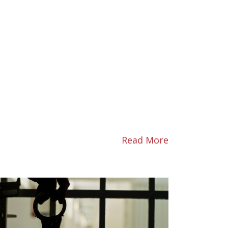
Read More