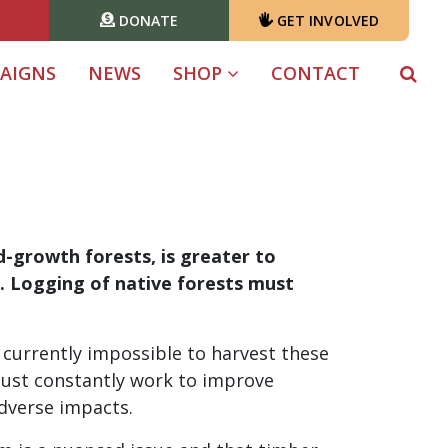
DONATE
GET INVOLVED
T)
AIGNS
NEWS
SHOP
CONTACT
ld-growth forests, is greater to
l. Logging of native forests must
currently impossible to harvest these
must constantly work to improve
dverse impacts.