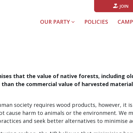
JOIN
(CURREN
OUR PARTY
POLICIES
CAMP
ises that the value of native forests, including o
e than the commercial value of harvested materia
an society requires wood products, however, it is 
 not cause harm to animals or the environment. We 
actices and seek better alternatives to minimise a