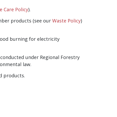
fe Care Policy
).
imber products (see our
Waste Policy
)
od burning for electricity
 conducted under Regional Forestry
ronmental law.
d products.