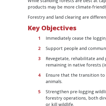
While standing forests are best at ca
products may be more climate-friendly
Forestry and land clearing are differe
Key Objectives
Immediately cease the logging
Support
people and communiti
Revegetate, rehabilitate and 
remaining in native forests (
Ensure that the transition to
animals.
Strengthen pre-logging wildli
forestry operations, both dire
or kill wildlife.