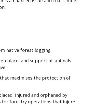
rm is a nuanced issue and that timber
on.
m native forest logging
.
ken place, and support all animals
ve.
 that maximises the protection of
splaced, injured and orphaned by
s for forestry operations that injure