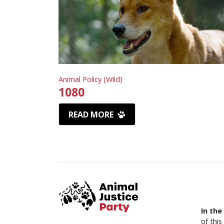
Animal Policy (Wild)
1080
READ MORE
In the
of thi