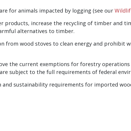
care for animals impacted by logging (see our
Wildli
r products, increase the recycling of timber and t
armful alternatives to timber.
on from wood stoves to clean energy and prohibit wo
ove the current exemptions for forestry operations
re subject to the full requirements of federal envi
 and sustainability requirements for imported woo