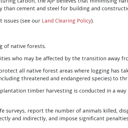
pturing carbon, the AJP believes that minimising ha
 than cement and steel for building and constructi
nt issues (see our
Land Clearing Policy
).
 of native forests.
es who may be affected by the transition away fro
protect all native forest areas where logging has ta
including threatened and endangered species) to thri
 plantation timber harvesting is conducted in a way
fe surveys, report the number of animals killed, di
ctly and indirectly, and impose significant penaltie