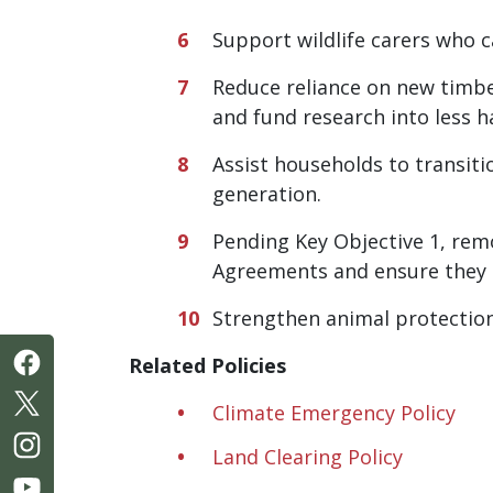
Support wildlife carers who 
Reduce reliance on new timbe
and fund research into less h
Assist households to transiti
generation.
Pending Key Objective 1, rem
Agreements and ensure they a
Strengthen animal protection
Related Policies
Climate Emergency Policy
Land Clearing Policy