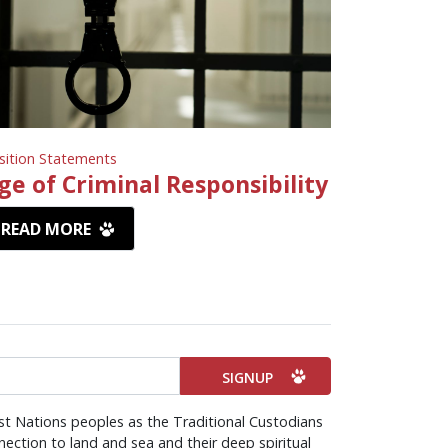
sition Statements
ge of Criminal Responsibility
READ MORE
st Nations peoples as the Traditional Custodians
ection to land and sea and their deep spiritual