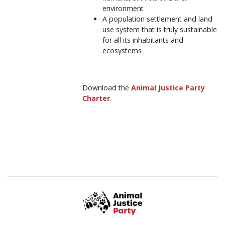
environment
A population settlement and land
use system that is truly sustainable
for all its inhabitants and
ecosystems
Download the
Animal Justice Party
Charter
.