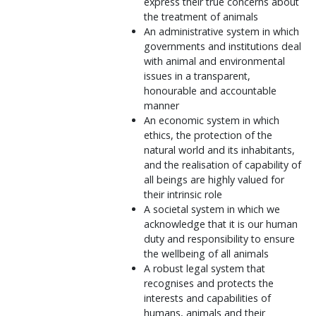
express their true concerns about
the treatment of animals
An administrative system in which
governments and institutions deal
with animal and environmental
issues in a transparent,
honourable and accountable
manner
An economic system in which
ethics, the protection of the
natural world and its inhabitants,
and the realisation of capability of
all beings are highly valued for
their intrinsic role
A societal system in which we
acknowledge that it is our human
duty and responsibility to ensure
the wellbeing of all animals
A robust legal system that
recognises and protects the
interests and capabilities of
humans, animals and their