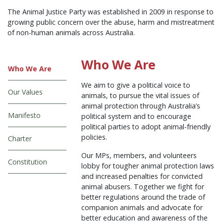
The Animal Justice Party was established in 2009 in response to
growing public concern over the abuse, harm and mistreatment
of non-human animals across Australia.
Who We Are
Who We Are
We aim to give a political voice to
Our Values
animals, to pursue the vital issues of
animal protection through Australia’s
Manifesto
political system and to encourage
political parties to adopt animal-friendly
policies.
Charter
Our MPs, members, and volunteers
Constitution
lobby for tougher animal protection laws
and increased penalties for convicted
animal abusers. Together we fight for
better regulations around the trade of
companion animals and advocate for
better education and awareness of the