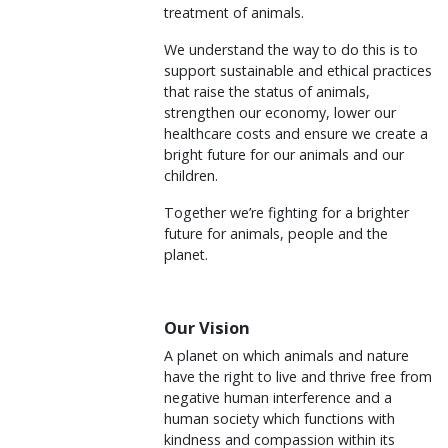
treatment of animals.
We understand the way to do this is to
support sustainable and ethical practices
that raise the status of animals,
strengthen our economy, lower our
healthcare costs and ensure we create a
bright future for our animals and our
children.
Together we’re fighting for a brighter
future for animals, people and the
planet.
Our Vision
A planet on which animals and nature
have the right to live and thrive free from
negative human interference and a
human society which functions with
kindness and compassion within its