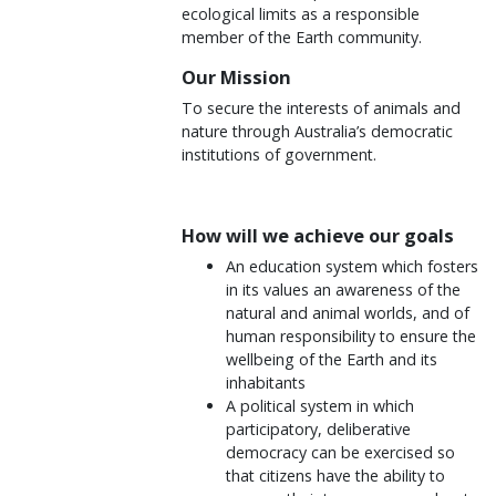
ecological limits as a responsible
member of the Earth community.
Our Mission
To secure the interests of animals and
nature through Australia’s democratic
institutions of government.
How will we achieve our goals
An education system which fosters
in its values an awareness of the
natural and animal worlds, and of
human responsibility to ensure the
wellbeing of the Earth and its
inhabitants
A political system in which
participatory, deliberative
democracy can be exercised so
that citizens have the ability to