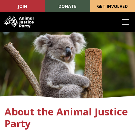
JOIN
DONATE
GET INVOLVED
Skip navigation
About the Animal Justice
Party