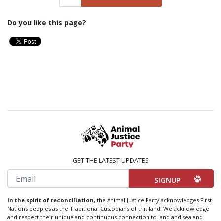
Do you like this page?
GET THE LATEST UPDATES
Email
In the spirit of reconciliation,
the Animal Justice Party acknowledges First
Nations peoples as the Traditional Custodians of this land. We acknowledge
and respect their unique and continuous connection to land and sea and