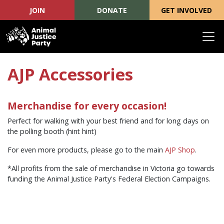
JOIN
DONATE
GET INVOLVED
Skip navigation
AJP Accessories
Merchandise for every occasion!
Perfect for walking with your best friend and for long days on
the polling booth (hint hint)
For even more products, please go to the main
AJP Shop
.
*All profits from the sale of merchandise in Victoria go towards
funding the Animal Justice Party's Federal Election Campaigns.