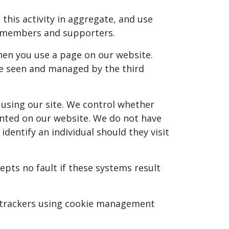
this activity in aggregate, and use
r members and supporters.
when you use a page on our website.
 be seen and managed by the third
 using our site. We control whether
sented on our website. We do not have
dentify an individual should they visit
pts no fault if these systems result
ck trackers using cookie management