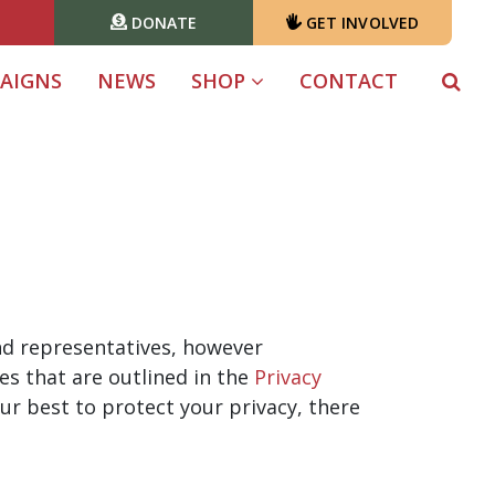
DONATE
GET INVOLVED
AIGNS
NEWS
SHOP
CONTACT
 and representatives, however
es that are outlined in the
Privacy
ur best to protect your privacy, there