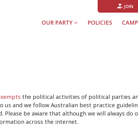
JOIN
OUR PARTY
POLICIES
CAMP
exempts
the political activities of political parties
o us and we follow Australian best practice guidelin
d. Please be aware that although we will always do o
formation across the internet.