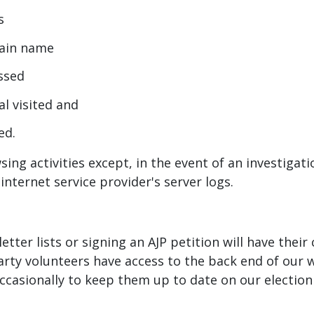
s
omain name
essed
al visited and
ed.
sing activities except, in the event of an investiga
internet service provider's server logs.
etter lists or signing an AJP petition will have thei
arty volunteers have access to the back end of our 
 occasionally to keep them up to date on our electio