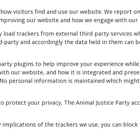
ow visitors find and use our website. We report on 
f improving our website and how we engage with ou
y load trackers from external third party services 
ird-party and accordingly the data held in them can
-party plugins to help improve your experience while
 with our website, and how it is integrated and pre
No personal information is maintained which might i
 protect your privacy, The Animal Justice Party acce
y implications of the trackers we use, you can blo