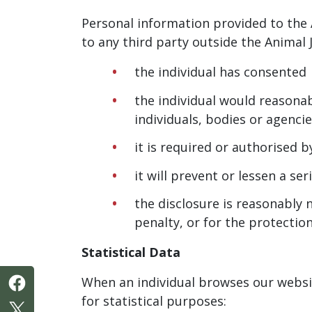
Personal information provided to the 
to any third party outside the Animal J
the individual has consented
the individual would reasonab
individuals, bodies or agenci
it is required or authorised b
it will prevent or lessen a s
the disclosure is reasonably 
penalty, or for the protectio
Statistical Data
When an individual browses our websit
for statistical purposes: