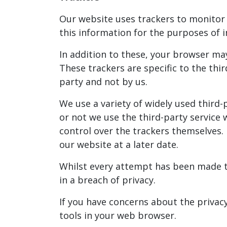
Our website uses trackers to monitor h
this information for the purposes o
In addition to these, your browser ma
These trackers are specific to the th
party and not by us.
We use a variety of widely used third
or not we use the third-party service
control over the trackers themselves. 
our website at a later date.
Whilst every attempt has been made to
in a breach of privacy.
If you have concerns about the privac
tools in your web browser.