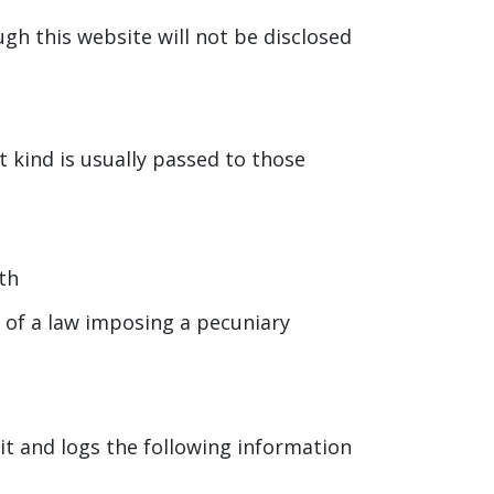
gh this website will not be disclosed
t kind is usually passed to those
th
r of a law imposing a pecuniary
it and logs the following information