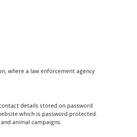
tion, where a law enforcement agency
r contact details stored on password
website which is password protected.
n and animal campaigns.