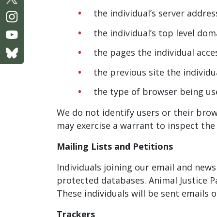
the individual’s server addres
the individual’s top level d
the pages the individual acc
the previous site the individu
the type of browser being us
We do not identify users or their brow
may exercise a warrant to inspect the 
Mailing Lists and Petitions
Individuals joining our email and newsl
protected databases. Animal Justice P
These individuals will be sent emails
Trackers