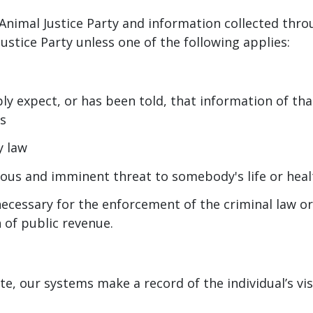
Animal Justice Party and information collected throu
ustice Party unless one of the following applies:
ly expect, or has been told, that information of tha
es
y law
erious and imminent threat to somebody's life or heal
necessary for the enforcement of the criminal law o
n of public revenue.
e, our systems make a record of the individual’s vis