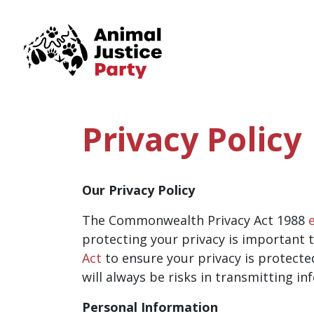
Skip navigation
Privacy Policy
Our Privacy Policy
The Commonwealth Privacy Act 1988
protecting your privacy is important t
Act
to ensure your privacy is protecte
will always be risks in transmitting in
Personal Information