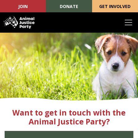
JOIN
DONATE
GET INVOLVED
Skip navigation
Want to get in touch with the
Animal Justice Party?