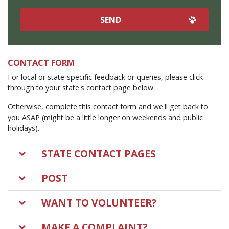
CONTACT FORM
For local or state-specific feedback or queries, please click
through to your state's contact page below.
Otherwise, complete this contact form and we'll get back to
you ASAP (might be a little longer on weekends and public
holidays).
STATE CONTACT PAGES
POST
WANT TO VOLUNTEER?
MAKE A COMPLAINT?