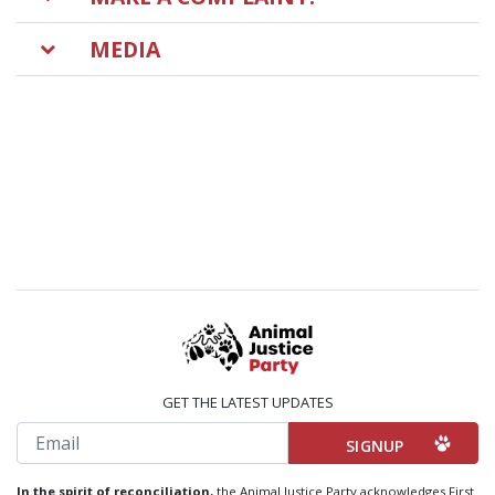
MEDIA
GET THE LATEST UPDATES
Email
In the spirit of reconciliation,
the Animal Justice Party acknowledges First