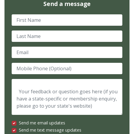
Send a message
First Name
Last Name
Email
Mobile Phone (Optional)
Your feedback or question goes here (if you have a state-spec
Send me email updates
Send me text message updates