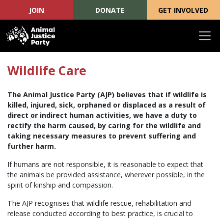
JOIN
DONATE
GET INVOLVED
Skip navigation
Wildlife Care
The Animal Justice Party (AJP) believes that if wildlife is
killed, injured, sick, orphaned or displaced as a result of
direct or indirect human activities, we have a duty to
rectify the harm caused, by caring for the wildlife and
taking necessary measures to prevent suffering and
further harm.
If humans are not responsible, it is reasonable to expect that
the animals be provided assistance, wherever possible, in the
spirit of kinship and compassion.
The AJP recognises that wildlife rescue, rehabilitation and
release conducted according to best practice, is crucial to