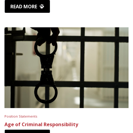
READ MORE
Position Statements
Age of Criminal Responsibility