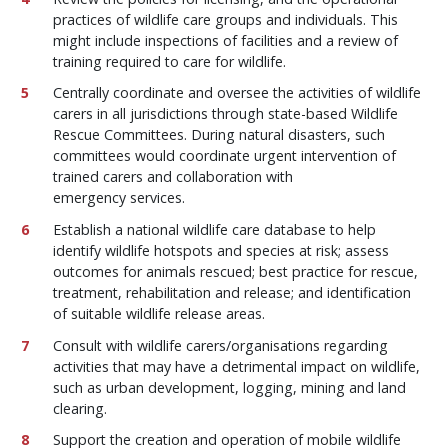
practices of wildlife care groups and individuals. This
might include inspections of facilities and a review of
training required to care for wildlife.
Centrally coordinate and oversee the activities of wildlife
carers in all jurisdictions through state-based Wildlife
Rescue Committees. During natural disasters, such
committees would coordinate urgent intervention of
trained carers and collaboration with
emergency services.
Establish a national wildlife care database to help
identify wildlife hotspots and species at risk; assess
outcomes for animals rescued; best practice for rescue,
treatment, rehabilitation and release; and identification
of suitable wildlife release areas.
Consult with wildlife carers/organisations regarding
activities that may have a detrimental impact on wildlife,
such as urban development, logging, mining and land
clearing.
Support the creation and operation of mobile wildlife