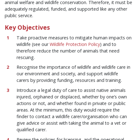
animal welfare and wildlife conservation. Therefore, it must be
adequately regulated, funded, and supported like any other
public service.
Key Objectives
Take proactive measures to mitigate human impacts on
wildlife (see our
Wildlife Protection Policy
) and to
therefore reduce the number of animals that need
rescuing.
Recognise the importance of wildlife and wildlife care in
our environment and society, and support wildlife
carers by providing funding, resources and training.
Introduce a legal duty of care to assist native animals
injured, orphaned or displaced, whether by one’s own
actions or not, and whether found in private or public
areas. At the minimum, this duty would require the
finder to contact a wildlife carer/organisation who can
give advice or assist with taking the animal to a vet or
qualified carer.
Review the policies for licensing, and the operational