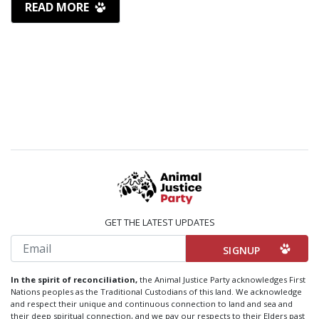
READ MORE
GET THE LATEST UPDATES
Email
In the spirit of reconciliation,
the Animal Justice Party acknowledges First
Nations peoples as the Traditional Custodians of this land. We acknowledge
and respect their unique and continuous connection to land and sea and
their deep spiritual connection, and we pay our respects to their Elders past