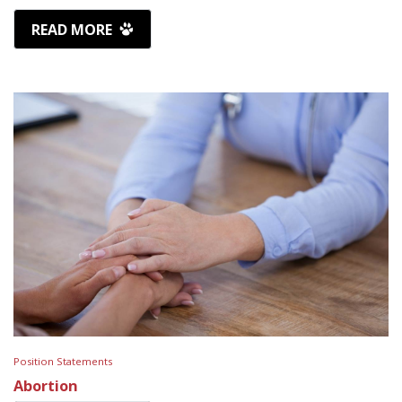
READ MORE
Position Statements
Abortion