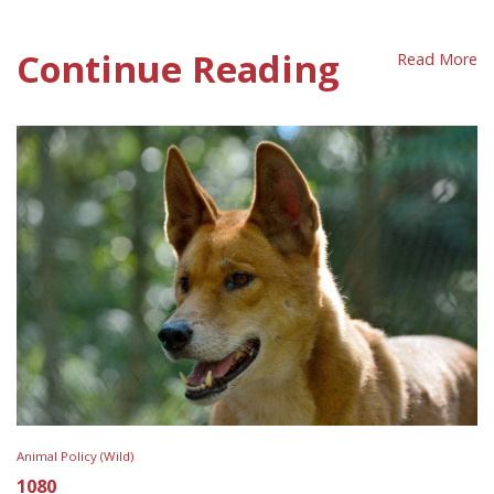
Wildlife Care Policy Sheet
Continue Reading
Read More
Animal Policy (Wild)
1080