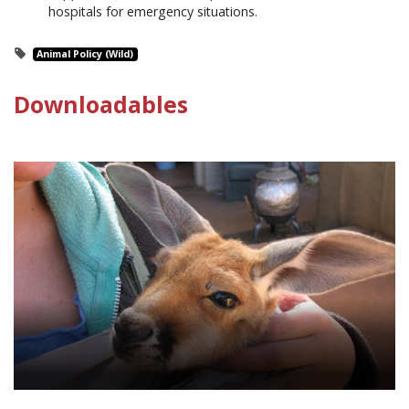
hospitals for emergency situations.
Animal Policy (Wild)
Downloadables