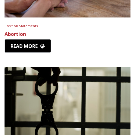
Position Statements
Abortion
READ MORE