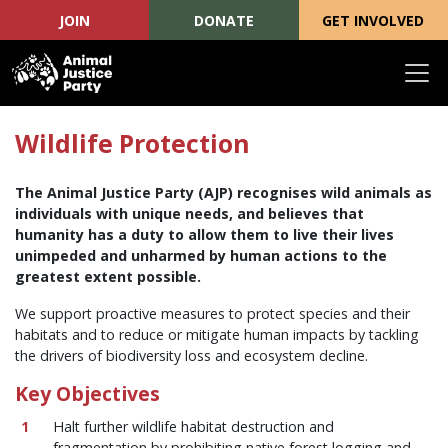
JOIN
DONATE
GET INVOLVED
Skip navigation
Wildlife Protection
The Animal Justice Party (AJP) recognises wild animals as
individuals with unique needs, and believes that
humanity has a duty to allow them to live their lives
unimpeded and unharmed by human actions to the
greatest extent possible.
We support proactive measures to protect species and their
habitats and to reduce or mitigate human impacts by tackling
the drivers of biodiversity loss and ecosystem decline.
Key Objectives
Halt further wildlife habitat destruction and
fragmentation by prohibiting native forest logging and