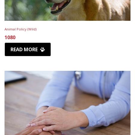
Animal Policy (Wild)
1080
READ MORE