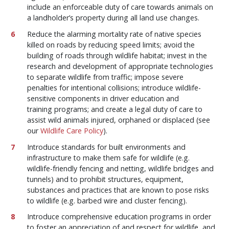
include an enforceable duty of care towards animals on
a landholder’s property during all land use changes.
Reduce the alarming mortality rate of native species
killed on roads by reducing speed limits; avoid the
building of roads through wildlife habitat; invest in the
research and development of appropriate technologies
to separate wildlife from traffic; impose severe
penalties for intentional collisions; introduce wildlife-
sensitive components in driver education and
training programs; and create a legal duty of care to
assist wild animals injured, orphaned or displaced (see
our
Wildlife Care Policy
).
Introduce standards for built environments and
infrastructure to make them safe for wildlife (e.g.
wildlife-friendly fencing and netting, wildlife bridges and
tunnels) and to prohibit structures, equipment,
substances and practices that are known to pose risks
to wildlife (e.g. barbed wire and cluster fencing).
Introduce comprehensive education programs in order
to foster an appreciation of and respect for wildlife, and