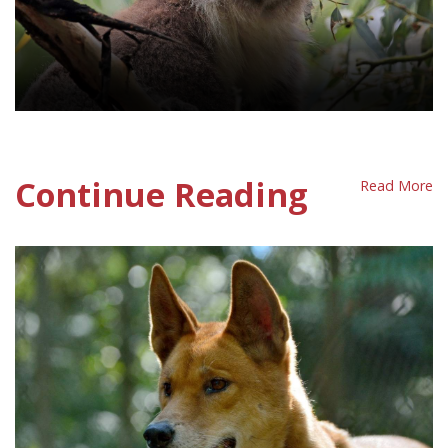
Wildlife Protection Policy Sheet
Continue Reading
Read More