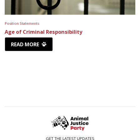
Position Statements
Age of Criminal Responsibility
READ MORE
GET THE LATEST UPDATES