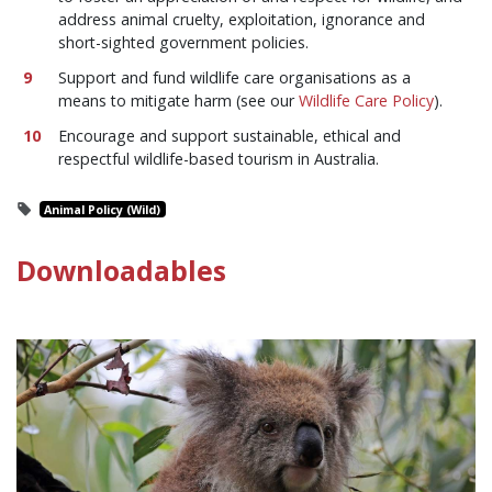
address animal cruelty, exploitation, ignorance and
short-sighted government policies.
Support and fund wildlife care organisations as a
means to mitigate harm (see our
Wildlife Care Policy
).
Encourage and support sustainable, ethical and
respectful wildlife-based tourism in Australia.
Animal Policy (Wild)
Downloadables