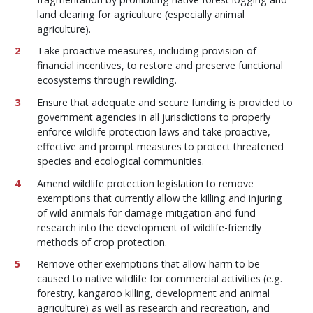
land clearing for agriculture (especially animal
agriculture).
Take proactive measures, including provision of
financial incentives, to restore and preserve functional
ecosystems through rewilding.
Ensure that adequate and secure funding is provided to
government agencies in all jurisdictions to properly
enforce wildlife protection laws and take proactive,
effective and prompt measures to protect threatened
species and ecological communities.
Amend wildlife protection legislation to remove
exemptions that currently allow the killing and injuring
of wild animals for damage mitigation and fund
research into the development of wildlife-friendly
methods of crop protection.
Remove other exemptions that allow harm to be
caused to native wildlife for commercial activities (e.g.
forestry, kangaroo killing, development and animal
agriculture) as well as research and recreation, and