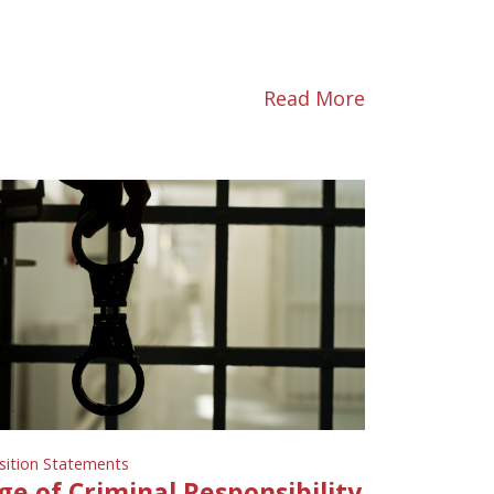
Read More
sition Statements
ge of Criminal Responsibility