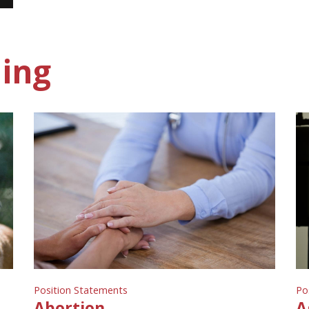
ing
Position Statements
Po
Abortion
A