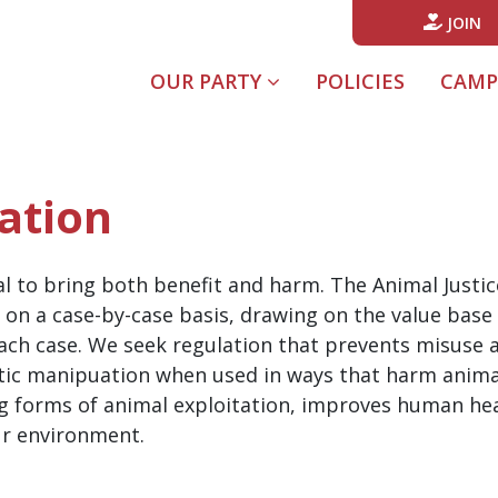
JOIN
(CURREN
OUR PARTY
POLICIES
CAMP
ation
 to bring both benefit and harm. The Animal Justice 
on a case-by-case basis, drawing on the value base o
each case. We seek regulation that prevents misuse
tic manipuation when used in ways that harm animal
g forms of animal exploitation, improves human heal
ur environment.