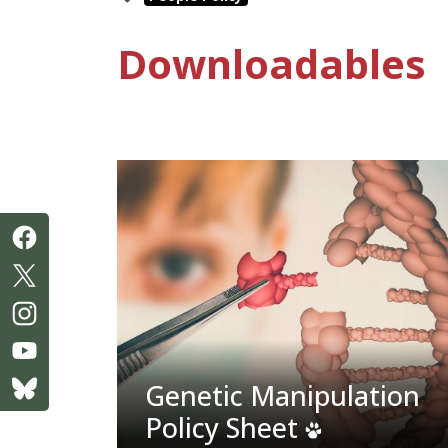
Downloadables
Genetic Manipulation
Policy Sheet