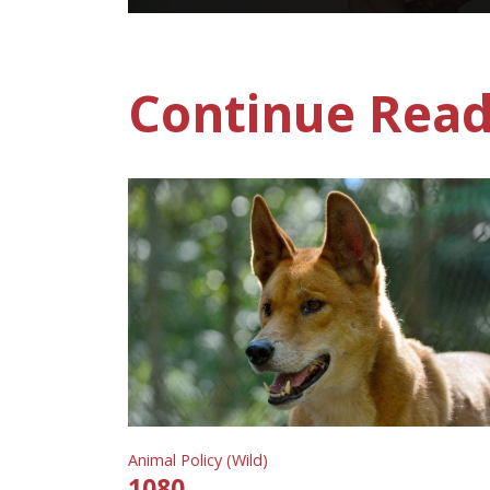
Continue Read
Animal Policy (Wild)
1080