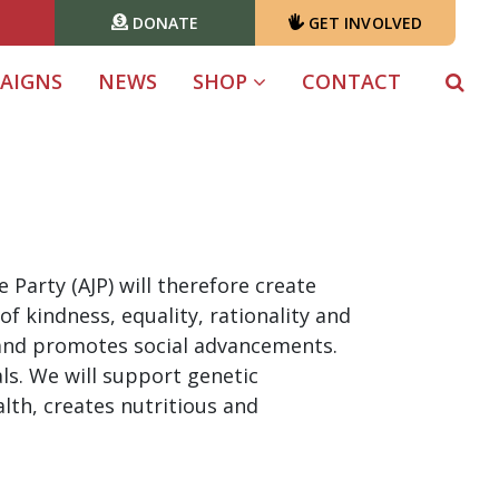
DONATE
GET INVOLVED
T)
AIGNS
NEWS
SHOP
CONTACT
Party (AJP) will therefore create
f kindness, equality, rationality and
 and promotes social advancements.
s. We will support genetic
th, creates nutritious and