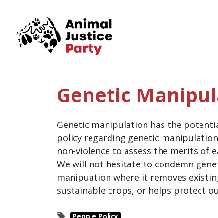
Skip navigation
Genetic Manipul
Genetic manipulation has the potential
policy regarding genetic manipulation 
non-violence to assess the merits of 
We will not hesitate to condemn gene
manipuation where it removes existin
sustainable crops, or helps protect o
People Policy