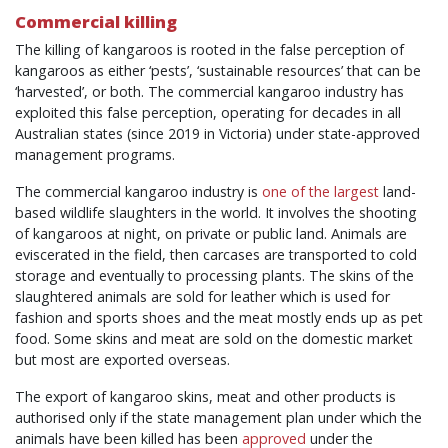
Commercial killing
The killing of kangaroos is rooted in the false perception of
kangaroos as either ‘pests’, ‘sustainable resources’ that can be
‘harvested’, or both. The commercial kangaroo industry has
exploited this false perception, operating for decades in all
Australian states (since 2019 in Victoria) under state-approved
management programs.
The commercial kangaroo industry is
one of the largest
land-
based wildlife slaughters in the world. It involves the shooting
of kangaroos at night, on private or public land. Animals are
eviscerated in the field, then carcases are transported to cold
storage and eventually to processing plants. The skins of the
slaughtered animals are sold for leather which is used for
fashion and sports shoes and the meat mostly ends up as pet
food. Some skins and meat are sold on the domestic market
but most are exported overseas.
The export of kangaroo skins, meat and other products is
authorised only if the state management plan under which the
animals have been killed has been
approved
under the