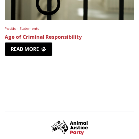
Position Statements
Age of Criminal Responsibility
READ MORE