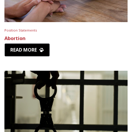
Position Statements
Abortion
READ MORE