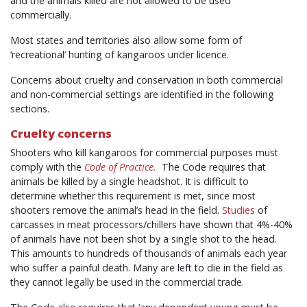
and the animals killed are not allowed to be used
commercially.
Most states and territories also allow some form of
‘recreational’ hunting of kangaroos under licence.
Concerns about cruelty and conservation in both commercial
and non-commercial settings are identified in the following
sections.
Cruelty concerns
Shooters who kill kangaroos for commercial purposes must
comply with the
Code of Practice.
The Code requires that
animals be killed by a single headshot. It is difficult to
determine whether this requirement is met, since most
shooters remove the animal’s head in the field.
Studies
of
carcasses in meat processors/chillers have shown that 4%-40%
of animals have not been shot by a single shot to the head.
This amounts to hundreds of thousands of animals each year
who suffer a painful death. Many are left to die in the field as
they cannot legally be used in the commercial trade.