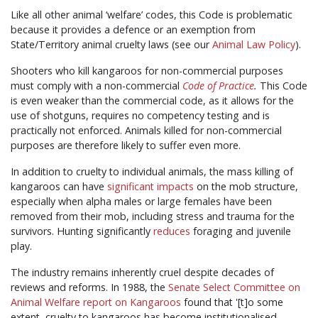
Like all other animal ‘welfare’ codes, this Code is problematic
because it provides a defence or an exemption from
State/Territory animal cruelty laws (see our
Animal Law Policy
).
Shooters who kill kangaroos for non-commercial purposes
must comply with a non-commercial
Code of Practice
.
This Code
is even weaker than the commercial code, as it allows for the
use of shotguns, requires no competency testing and is
practically not enforced. Animals killed for non-commercial
purposes are therefore likely to suffer even more.
In addition to cruelty to individual animals, the mass killing of
kangaroos can have
significant impacts
on the mob structure,
especially when alpha males or large females have been
removed from their mob, including stress and trauma for the
survivors. Hunting significantly
reduces
foraging and juvenile
play.
The industry remains inherently cruel despite decades of
reviews and reforms. In 1988, the
Senate Select Committee on
Animal Welfare report on Kangaroos
found that '[t]o some
extent, cruelty to kangaroos has become institutionalised