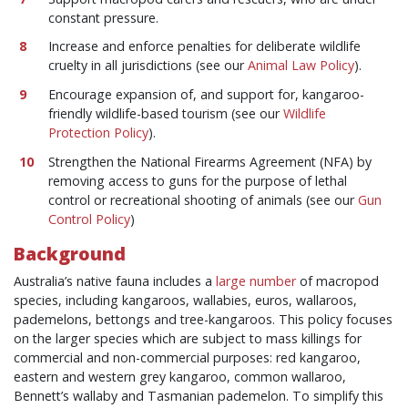
constant pressure.
Increase and enforce penalties for deliberate wildlife
cruelty in all jurisdictions (see our
Animal Law Policy
).
Encourage expansion of, and support for, kangaroo-
friendly wildlife-based tourism (see our
Wildlife
Protection Policy
).
Strengthen the National Firearms Agreement (NFA) by
removing access to guns for the purpose of lethal
control or recreational shooting of animals (see our
Gun
Control Policy
)
Background
Australia’s native fauna includes a
large number
of macropod
species, including kangaroos, wallabies, euros, wallaroos,
pademelons, bettongs and tree-kangaroos. This policy focuses
on the larger species which are subject to mass killings for
commercial and non-commercial purposes: red kangaroo,
eastern and western grey kangaroo, common wallaroo,
Bennett’s wallaby and Tasmanian pademelon. To simplify this