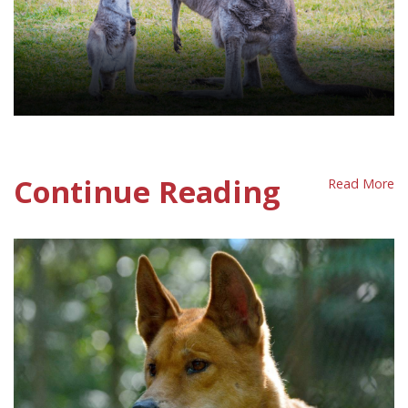
Kangaroo Policy Sheet
Continue Reading
Read More