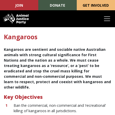
JOIN
DONATE
GET INVOLVED
Skip navigation
Kangaroos
Kangaroos are sentient and sociable native Australian
animals with strong cultural significance for First
Nations and the nation as a whole. We must cease
treating kangaroos as a ‘resource’, or a ‘pest’ to be
eradicated and stop the cruel mass killing for
commercial and non-commercial purposes. We must
learn to respect, protect and coexist with kangaroos and
other wildlife.
Key Objectives
Ban the commercial, non-commercial and ‘recreational’
killing of kangaroos in all jurisdictions.