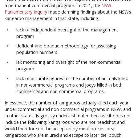
a permanent commercial program. In 2021, th
e
NSW
Parliamentary Inquiry
made damning findings about the NSW’s
kangaroo management in that State, including:
lack of independent oversight of the management
program
deficient and opaque methodology for assessing
population numbers
lax monitoring and oversight of the non-commercial
program
lack of accurate figures for the number of animals killed
in non-commercial programs and joeys killed in both
commercial and non-commercial programs.
In essence, the number of kangaroos actually killed each year
under commercial and non-commercial programs in NSW, and
in other states, is grossly under-estimated because it does not
include the following: kangaroos who are not headshot and
would therefore not be accepted by meat processors;
kangaroos who are injured and escape to later die; pouch