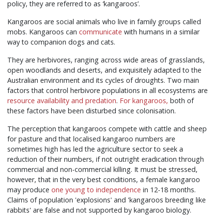
policy, they are referred to as ‘kangaroos’.
Kangaroos are social animals who live in family groups called
mobs. Kangaroos can
communicate
with humans in a similar
way to companion dogs and cats.
They are herbivores, ranging across wide areas of grasslands,
open woodlands and deserts, and exquisitely adapted to the
Australian environment and its cycles of droughts. Two main
factors that control herbivore populations in all ecosystems are
resource availability and predation
.
For kangaroos,
both of
these factors have been disturbed since colonisation.
The perception that kangaroos compete with cattle and sheep
for pasture and that localised kangaroo numbers are
sometimes high has led the agriculture sector to seek a
reduction of their numbers, if not outright eradication through
commercial and non-commercial killing. It must be stressed,
however, that in the very best conditions, a female kangaroo
may produce
one young to independence
in 12-18 months.
Claims of population 'explosions' and 'kangaroos breeding like
rabbits' are false and not supported by kangaroo biology.