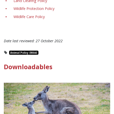
Land Clearing Policy
Wildlife Protection Policy
Wildlife Care Policy
Date last reviewed:
27 October 2022
Animal Policy (Wild)
Downloadables