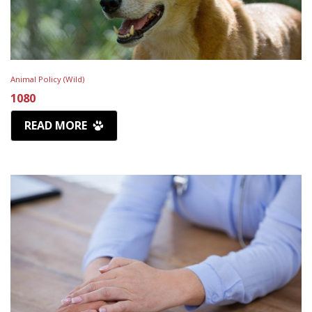
Animal Policy (Wild)
1080
READ MORE