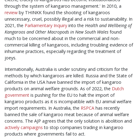
through the system of kangaroo management.' In 2010, a
review
by THINKK found the shooting of kangaroos
unnecessary, cruel, possibly illegal and a risk to sustainability. In
2021, th
e
Parliamentary Inquiry
into the
Health and Wellbeing of
Kangaroos and Other Macropods in New South Wales
found
much to be concerned about in the commercial and non-
commercial killing of kangaroos, including troubling evidence of
inhumane practices, especially regarding the treatment of
joeys.
Internationally, Australia is under scrutiny and criticism for the
methods by which kangaroos are killed. Russia and the State of
California in the USA have banned the import of kangaroo
products on animal welfare grounds. As of 2022, the
Dutch
government
is pushing for the EU to halt the import of
kangaroo products as it is incompatible with EU animal welfare
import requirements. In Australia, the
RSPCA
has recently
banned the sale of kangaroo meat because of animal welfare
concerns. The AJP agrees that the only solution is abolition and
actively campaigns
to stop companies trading in kangaroo
products where governments fail to act.