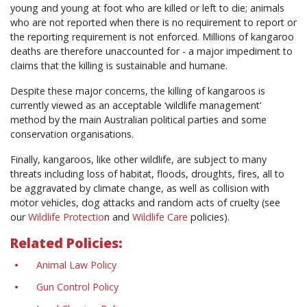
young and young at foot who are killed or left to die; animals
who are not reported when there is no requirement to report or
the reporting requirement is not enforced. Millions of kangaroo
deaths are therefore unaccounted for - a major impediment to
claims that the killing is sustainable and humane.
Despite these major concerns, the killing of kangaroos is
currently viewed as an acceptable ‘wildlife management’
method by the main Australian political parties and some
conservation organisations.
Finally, kangaroos, like other wildlife, are subject to many
threats including loss of habitat, floods, droughts, fires, all to
be aggravated by climate change, as well as collision with
motor vehicles, dog attacks and random acts of cruelty (see
our
Wildlife Protectio
n
and
Wildlife Care
policies).
Related Policies:
Animal Law Policy
Gun Control Policy