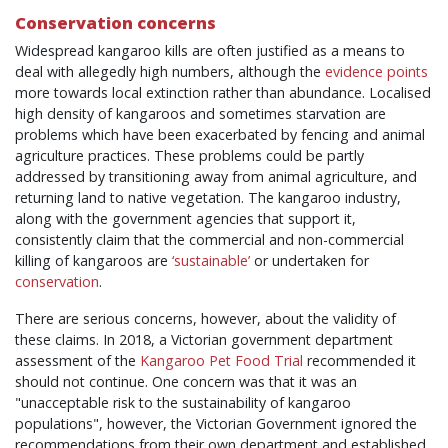
Conservation concerns
Widespread kangaroo kills are often justified as a means to
deal with allegedly high numbers, although the
evidence points
more towards local extinction rather than abundance. Localised
high density of kangaroos and sometimes starvation are
problems which have been exacerbated by fencing and animal
agriculture practices. These problems could be partly
addressed by transitioning away from animal agriculture, and
returning land to native vegetation. The kangaroo industry,
along with the government agencies that support it,
consistently claim that the commercial and non-commercial
killing of kangaroos are
‘sustainable’
or undertaken for
conservation
.
There are serious concerns, however, about the validity of
these claims. In 2018, a Victorian government department
assessment of the
Kangaroo Pet Food Trial
recommended it
should not continue. One concern was that it was an
"unacceptable risk to the sustainability of kangaroo
populations", however, the Victorian Government ignored the
recommendations from their own department and established