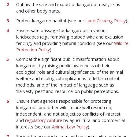
Outlaw the sale and export of kangaroo meat, skins
and other body parts.
Protect kangaroo habitat (see our
Land Clearing Policy
).
Ensure safe passage for kangaroos in various
landscapes (
e.g.,
removing barbed wire and exclusion
fencing, and providing natural corridors (see our
Wildlife
Protection Policy
).
Combat the significant public misinformation about
kangaroos by raising public awareness of their
ecological role and cultural significance, of the animal
welfare and ecological implications of lethal control
methods, and of the impact of language such as
‘harvest’, ‘pest’ and ‘resource’ on public perceptions.
Ensure that agencies responsible for protecting
kangaroos and other wildlife are well resourced,
independent, and not subject to conflicts of interest
and
regulatory capture
by agricultural and commercial
interests (see our
Animal Law Policy
).
Support macropod carers and rescuers, who are under