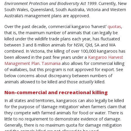
Environment Protection and Biodiversity Act 1999
. Currently, New
South Wales, Queensland, South Australia, Victoria and Western
Australia’s management plans are approved.
Over the past decade, commercial kangaroo ‘harvest’
quotas
,
that is, the maximum number of animals that can legally be
killed under the wildlife trade plans each year, has fluctuated
between 3 and 8 million animals for NSW, Qld, SA and WA
combined. In Victoria, the killing of over 100,000 kangaroos has
been allowed in the past few years under a
Kangaroo Harvest
Management Plan
.
Tasmania
also allows for commercial killing
of wallabies, but this program is not approved for export. See
below concerns about discrepancy between numbers of
animals allowed to be killed and those
actually
killed.
Non-commercial and recreational killing
In all states and territories, kangaroos can also legally be killed
for the purpose of ‘damage mitigation’ when farmers claim that
they compete with farmed animals for food or water. There is
little to no requirement to demonstrate evidence of damage.
Generally, there is no maximum quota for damage mitigation