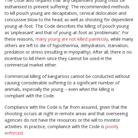
The Code also requires that ‘any dependent young must be
euthanised to prevent suffering’. The recommended methods
to kill pouch young are decapitation, cervical dislocation and
concussive blow to the head; as well as shooting for dependent
young-at-foot. The Code describes the killing of pouch young
as ‘unpleasant’ and that of young-at-foot as ‘problematic’. For
these reasons,
many young are not killed painlessly
, while many
others are left to die of hypothermia, dehydration, starvation,
predation or stress (resulting in myopathy). After all, there is no
incentive to kill them since they cannot be used in the
commercial market either.
Commercial killing of kangaroos cannot be conducted without
causing considerable suffering to a significant number of
animals, especially the young – even when the killing is
compliant with the Code.
Compliance with the Code is far from assured, given that the
shooting occurs at night in remote areas and that overseeing
agencies do not have the resources or the will to monitor
activities. In practice, compliance with the Code is
poorly
enforced.