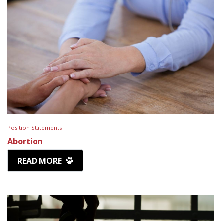
Position Statements
Abortion
READ MORE