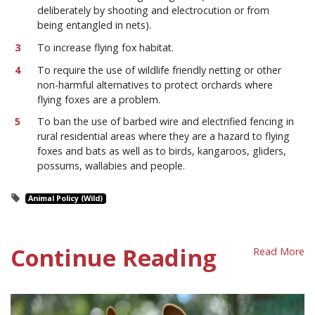
deliberately by shooting and electrocution or from
being entangled in nets).
To increase flying fox habitat.
To require the use of wildlife friendly netting or other
non-harmful alternatives to protect orchards where
flying foxes are a problem.
To ban the use of barbed wire and electrified fencing in
rural residential areas where they are a hazard to flying
foxes and bats as well as to birds, kangaroos, gliders,
possums, wallabies and people.
Animal Policy (Wild)
Continue Reading
Read More