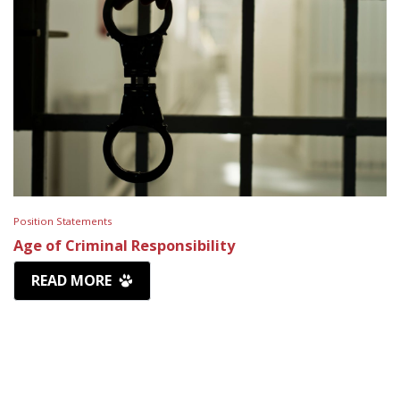
Position Statements
Age of Criminal Responsibility
READ MORE