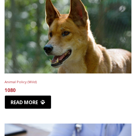
Animal Policy (Wild)
1080
READ MORE