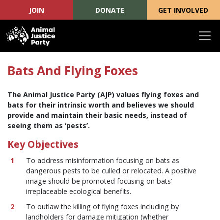
JOIN
DONATE
GET INVOLVED
Skip navigation
Bats And Flying Foxes
The Animal Justice Party (AJP) values flying foxes and
bats for their intrinsic worth and believes we should
provide and maintain their basic needs, instead of
seeing them as ‘pests’.
Key Objectives
To address misinformation focusing on bats as
dangerous pests to be culled or relocated. A positive
image should be promoted focusing on bats’
irreplaceable ecological benefits.
To outlaw the killing of flying foxes including by
landholders for damage mitigation (whether