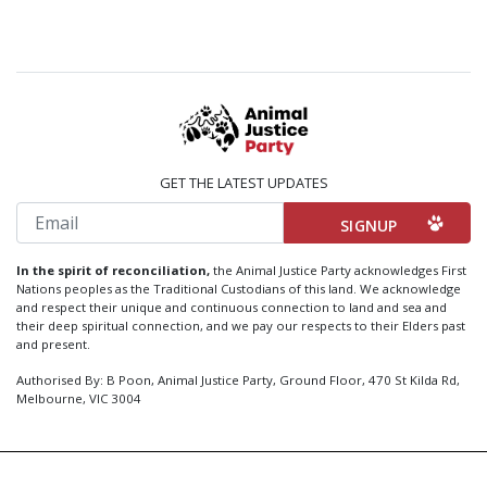
GET THE LATEST UPDATES
Email
In the spirit of reconciliation,
the Animal Justice Party acknowledges First
Nations peoples as the Traditional Custodians of this land. We acknowledge
and respect their unique and continuous connection to land and sea and
their deep spiritual connection, and we pay our respects to their Elders past
and present.
Authorised By: B Poon, Animal Justice Party, Ground Floor, 470 St Kilda Rd,
Melbourne, VIC 3004