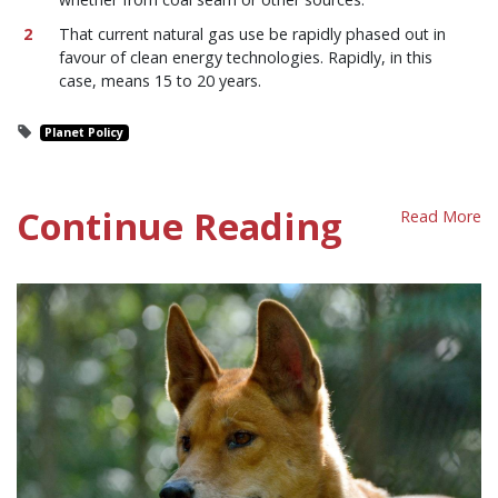
That current natural gas use be rapidly phased out in
favour of clean energy technologies. Rapidly, in this
case, means 15 to 20 years.
Planet Policy
Continue Reading
Read More