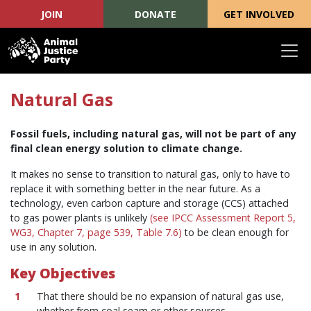
JOIN
DONATE
GET INVOLVED
Skip navigation
Natural Gas
Fossil fuels, including natural gas, will not be part of any
final clean energy solution to climate change.
It makes no sense to transition to natural gas, only to have to
replace it with something better in the near future. As a
technology, even carbon capture and storage (CCS) attached
to gas power plants is unlikely
(see IPCC Assessment Report 5,
WG3, Chapter 7, page 539, Table 7.6)
to be clean enough for
use in any solution.
Key Objectives
That there should be no expansion of natural gas use,
whether from coal seam or other sources.