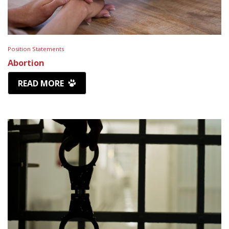
Position Statements
Abortion
READ MORE