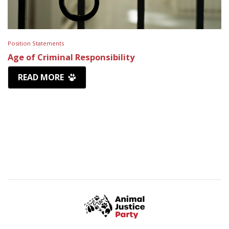
Position Statements
Age of Criminal Responsibility
READ MORE