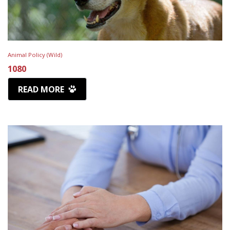
Animal Policy (Wild)
1080
READ MORE