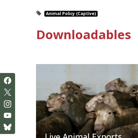
Animal Policy (Captive)
Downloadables
Live Animal Exports