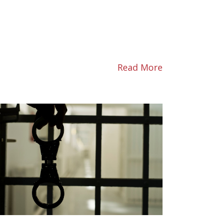
Read More