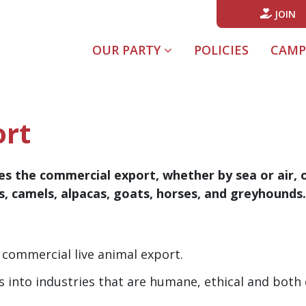
JOIN
(CURREN
OUR PARTY
POLICIES
CAMP
ort
s the commercial export, whether by sea or air, of 
es, camels, alpacas, goats, horses, and greyhounds.
commercial live animal export.
rs into industries that are humane, ethical and bot