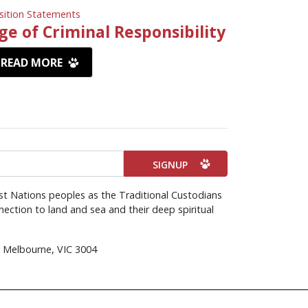
sition Statements
ge of Criminal Responsibility
READ MORE
st Nations peoples as the Traditional Custodians
ection to land and sea and their deep spiritual
d, Melbourne, VIC 3004