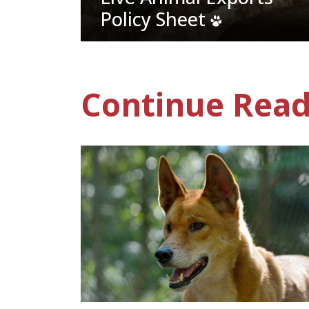
Policy Sheet
Continue Read