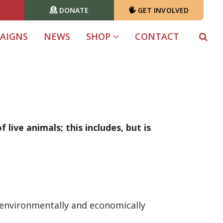
DONATE
GET INVOLVED
T)
AIGNS
NEWS
SHOP
CONTACT
live animals; this includes, but is
h environmentally and economically