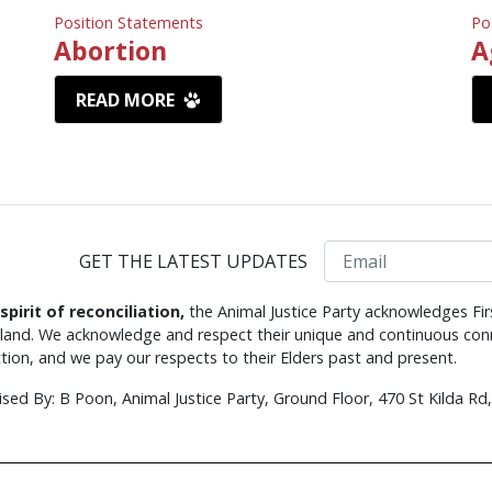
Position Statements
Po
Abortion
A
READ MORE
Email
GET THE LATEST UPDATES
 spirit of reconciliation,
the Animal Justice Party acknowledges Fir
s land. We acknowledge and respect their unique and continuous conn
tion, and we pay our respects to their Elders past and present.
ised By: B Poon, Animal Justice Party, Ground Floor, 470 St Kilda R