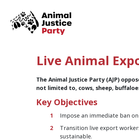
Skip navigation
Live Animal Exp
The Animal Justice Party (AJP) oppose
not limited to, cows, sheep, buffalo
Key Objectives
Impose an immediate ban on 
Transition live export worke
sustainable.