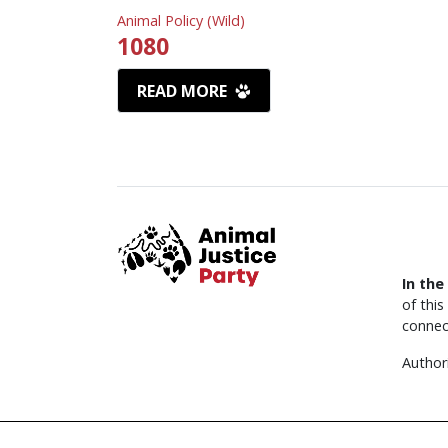
Animal Policy (Wild)
1080
READ MORE
In the
of thi
connec
Author