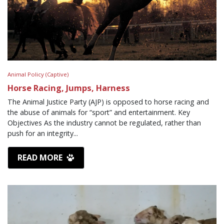
Animal Policy (Captive)
Horse Racing, Jumps, Harness
The Animal Justice Party (AJP) is opposed to horse racing and
the abuse of animals for “sport” and entertainment. Key
Objectives As the industry cannot be regulated, rather than
push for an integrity...
READ MORE