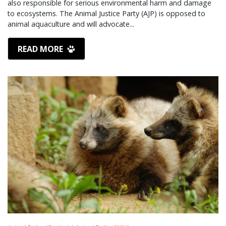
also responsible for serious environmental harm and damage
to ecosystems. The Animal Justice Party (AJP) is opposed to
animal aquaculture and will advocate...
READ MORE