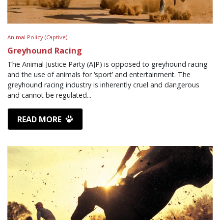
Animal Policy (Captive)
Greyhound Racing
The Animal Justice Party (AJP) is opposed to greyhound racing
and the use of animals for ‘sport’ and entertainment. The
greyhound racing industry is inherently cruel and dangerous
and cannot be regulated...
READ MORE