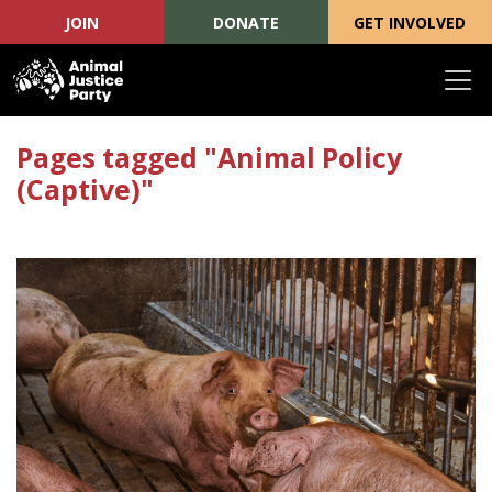
JOIN
DONATE
GET INVOLVED
Skip navigation
Pages tagged "Animal Policy
(Captive)"