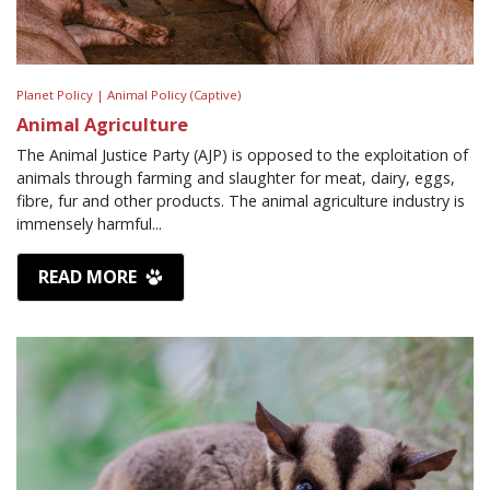
Planet Policy |
Animal Policy (Captive)
Animal Agriculture
The Animal Justice Party (AJP) is opposed to the exploitation of
animals through farming and slaughter for meat, dairy, eggs,
fibre, fur and other products. The animal agriculture industry is
immensely harmful...
READ MORE