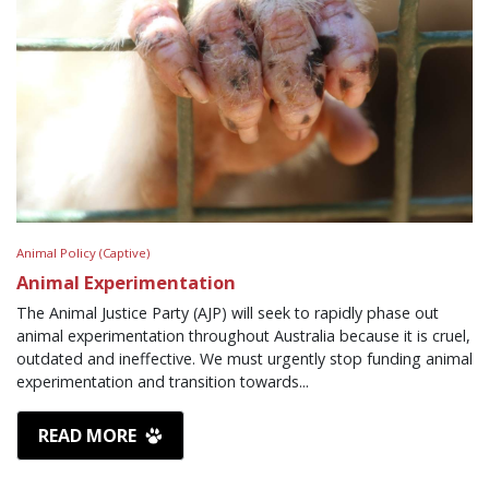
Animal Policy (Captive)
Animal Experimentation
The Animal Justice Party (AJP) will seek to rapidly phase out
animal experimentation throughout Australia because it is cruel,
outdated and ineffective. We must urgently stop funding animal
experimentation and transition towards...
READ MORE