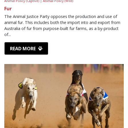
Animal Policy (Captive) |
Animal Policy (Wild)
Fur
The Animal Justice Party opposes the production and use of
animal fur. This includes both the import into and export from
Australia of fur from purpose-built fur farms, as a by-product
of...
READ MORE