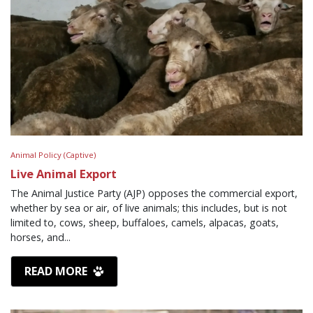
Animal Policy (Captive)
Live Animal Export
The Animal Justice Party (AJP) opposes the commercial export,
whether by sea or air, of live animals; this includes, but is not
limited to, cows, sheep, buffaloes, camels, alpacas, goats,
horses, and...
READ MORE