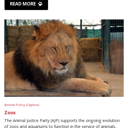
READ MORE
Animal Policy (Captive)
Zoos
The Animal Justice Party (AJP) supports the ongoing evolution
of zoos and aquariums to function in the service of animals,