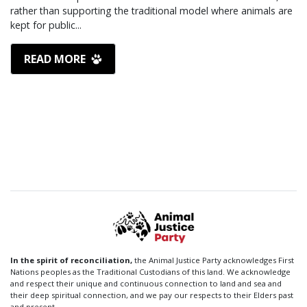
rather than supporting the traditional model where animals are
kept for public...
READ MORE
In the spirit of reconciliation,
the Animal Justice Party acknowledges First
Nations peoples as the Traditional Custodians of this land. We acknowledge
and respect their unique and continuous connection to land and sea and
their deep spiritual connection, and we pay our respects to their Elders past
and present.