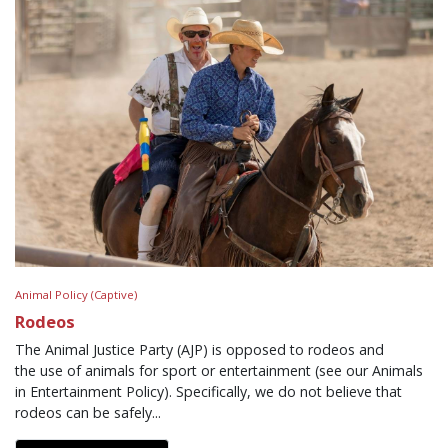
Animal Policy (Captive)
Rodeos
The Animal Justice Party (AJP) is opposed to rodeos and
the use of animals for sport or entertainment (see our Animals
in Entertainment Policy). Specifically, we do not believe that
rodeos can be safely...