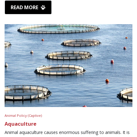
READ MORE
Animal Policy (Captive)
Aquaculture
Animal aquaculture causes enormous suffering to animals. It is