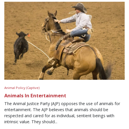
Animal Policy (Captive)
Animals In Entertainment
The Animal Justice Party (AJP) opposes the use of animals for
entertainment. The AJP believes that animals should be
respected and cared for as individual, sentient beings with
intrinsic value. They should...