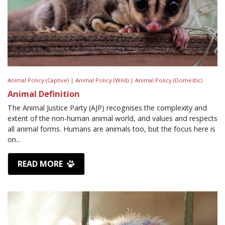
Animal Policy (Captive) |
Animal Policy (Wild) |
Animal Policy (Domestic)
Animal Definition
The Animal Justice Party (AJP) recognises the complexity and
extent of the non-human animal world, and values and respects
all animal forms. Humans are animals too, but the focus here is
on...
READ MORE