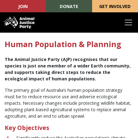
JOIN
DONATE
GET INVOLVED
Skip navigation
Human Population & Planning
The Animal Justice Party (AJP) recognises that our
species is just one member of a wider Earth community,
and supports taking direct steps to reduce the
ecological impact of human populations.
The primary goal of Australia’s human population strategy
must be to reduce resource use and adverse ecological
impacts. Necessary changes include protecting wildlife habitat,
adopting plant-based agricultural systems to replace animal
agriculture, and an end to urban sprawl.
Key Objectives
Significantly reduce the Australian population’s climate