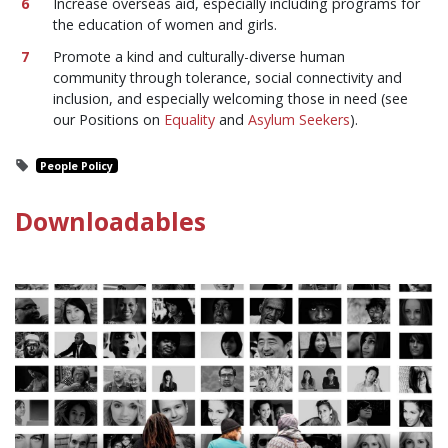
Increase overseas aid, especially including programs for
the education of women and girls.
Promote a kind and culturally-diverse human
community through tolerance, social connectivity and
inclusion, and especially welcoming those in need (see
our Positions on
Equality
and
Asylum Seekers
).
People Policy
Downloadables