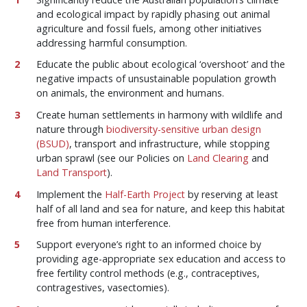
and ecological impact by rapidly phasing out animal
agriculture and fossil fuels, among other initiatives
addressing harmful consumption.
Educate the public about ecological ‘overshoot’ and the
negative impacts of unsustainable population growth
on animals, the environment and humans.
Create human settlements in harmony with wildlife and
nature through
biodiversity-sensitive urban design
(BSUD)
, transport and infrastructure, while stopping
urban sprawl (see our Policies on
Land Clearing
and
Land Transport
).
Implement the
Half-Earth Project
by reserving at least
half of all land and sea for nature, and keep this habitat
free from human interference.
Support everyone’s right to an informed choice by
providing age-appropriate sex education and access to
free fertility control methods (e.g., contraceptives,
contragestives, vasectomies).