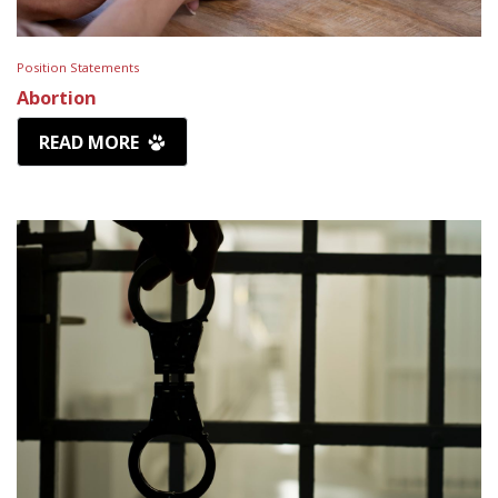
Position Statements
Abortion
READ MORE