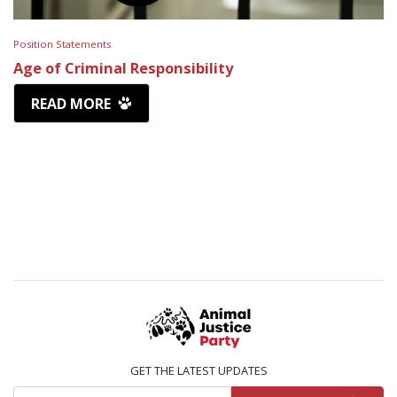
Position Statements
Age of Criminal Responsibility
READ MORE
GET THE LATEST UPDATES
Email