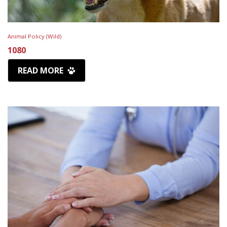
Animal Policy (Wild)
1080
READ MORE