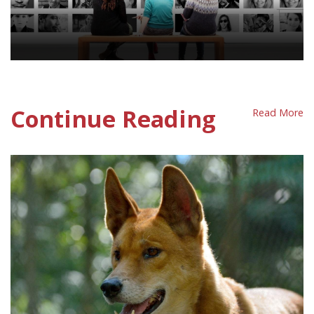
Human Population Policy Sheet
Continue Reading
Read More