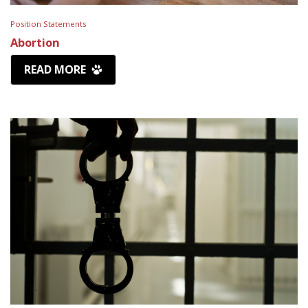
Position Statements
Abortion
READ MORE