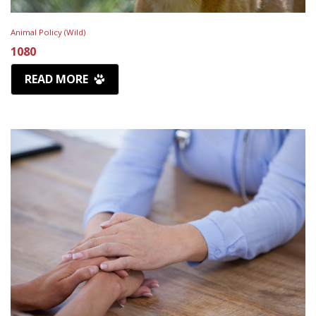
Animal Policy (Wild)
1080
READ MORE