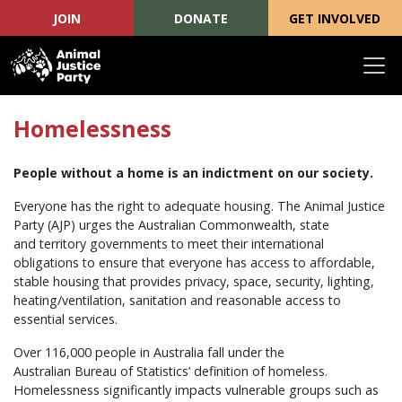
JOIN
DONATE
GET INVOLVED
Skip navigation
Homelessness
People without a home is an indictment on our society.
Everyone has the right to adequate housing. The Animal Justice
Party (AJP) urges the Australian Commonwealth, state
and territory governments to meet their international
obligations to ensure that everyone has access to affordable,
stable housing that provides privacy, space, security, lighting,
heating/ventilation, sanitation and reasonable access to
essential services.
Over 116,000 people in Australia fall under the
Australian Bureau of Statistics’ definition of homeless.
Homelessness significantly impacts vulnerable groups such as