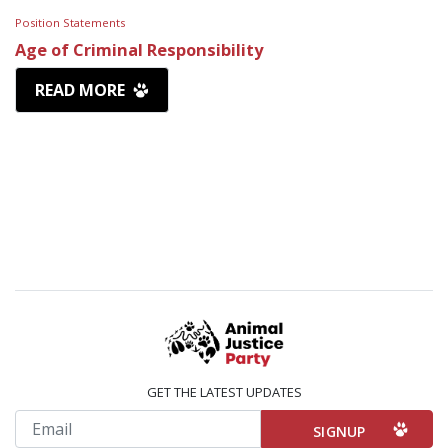
Position Statements
Age of Criminal Responsibility
READ MORE
GET THE LATEST UPDATES
Email