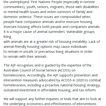
the unemployed, First Nations People (especially in remote
communities), youth, seniors, migrants, those with disabilities
or mental health issues and victim-survivors of family and
domestic violence. These issues are compounded when
people have companion animals and/or insecure housing.
Insecure housing affects both people and companion animals.
It is a major cause of animal surrenders. Vulnerable groups
living
with animals are at a greater risk of housing instability. Lack of
animal-friendly housing options may cause individuals
to remain in unsafe or precarious living situations in order
to remain with their animals.
The AJP recognises and is guided by the expertise of the
Australian Council of Social Service (ACOSS) on
homelessness. Accordingly, the AJP supports prevention and
intervention measures advocated by ACOSS in 2020 to combat
homelessness, including a proactive national housing strategy,
sustained investment in affordable housing, and tax reform.
We will support any further inquiries or trials that aim to look at
the underlying economics and effectiveness of interventions