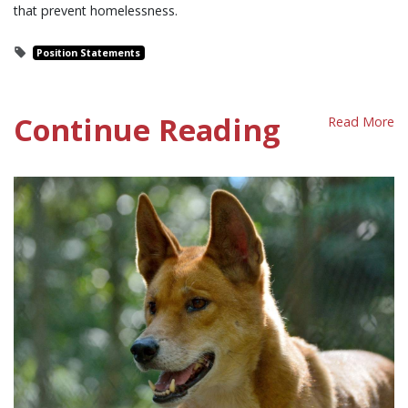
that prevent homelessness.
Position Statements
Continue Reading
Read More