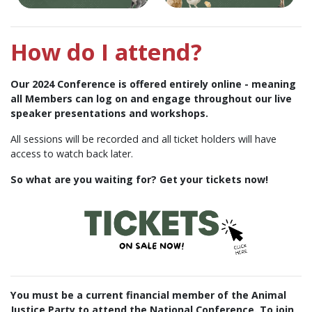
How do I attend?
Our 2024 Conference is offered entirely online - meaning
all Members can log on and engage throughout our live
speaker presentations and workshops.
All sessions will be recorded and all ticket holders will have
access to watch back later.
So what are you waiting for? Get your tickets now!
You must be a current financial member of the Animal
Justice Party to attend the National Conference.
To join