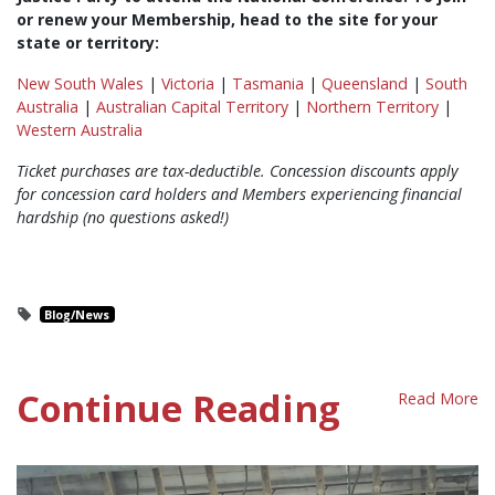
or renew your Membership, head to the site for your
state or territory:
New South Wales
|
Victoria
|
Tasmania
|
Queensland
|
South
Australia
|
Australian Capital Territory
|
Northern Territory
|
Western Australia
Ticket purchases are tax-deductible. Concession discounts apply
for concession card holders and Members experiencing financial
hardship (no questions asked!)
Blog/News
Continue Reading
Read More