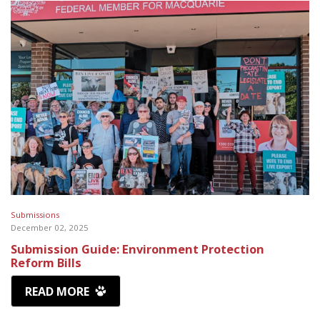
Submissions
December 02, 2025
Submission Guide: Environment Protection
Reform Bills
READ MORE