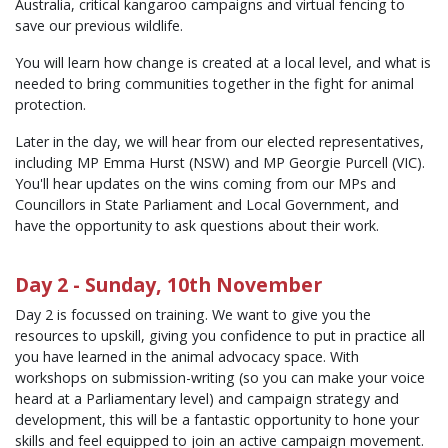
Australia, critical kangaroo campaigns and virtual fencing to
save our previous wildlife.
You will learn how change is created at a local level, and what is
needed to bring communities together in the fight for animal
protection.
Later in the day, we will hear from our elected representatives,
including MP Emma Hurst (NSW) and MP Georgie Purcell (VIC).
You'll hear updates on the wins coming from our MPs and
Councillors in State Parliament and Local Government, and
have the opportunity to ask questions about their work.
Day 2 - Sunday, 10th November
Day 2 is focussed on training. We want to give you the
resources to upskill, giving you confidence to put in practice all
you have learned in the animal advocacy space. With
workshops on submission-writing (so you can make your voice
heard at a Parliamentary level) and campaign strategy and
development, this will be a fantastic opportunity to hone your
skills and feel equipped to join an active campaign movement.