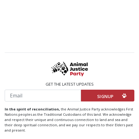
GET THE LATEST UPDATES
Email
In the spirit of reconciliation,
the Animal Justice Party acknowledges First
Nations peoples as the Traditional Custodians of this land. We acknowledge
and respect their unique and continuous connection to land and sea and
their deep spiritual connection, and we pay our respects to their Elders past
and present.