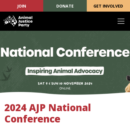
JOIN
DONATE
GET INVOLVED
Skip navigation
2024 AJP National
Conference