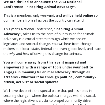
We are thrilled to announce the 2024 National
Conference – "Inspiring Animal Advocacy".
This is a members-only weekend, and
will be held online
so
our members from all across the country can attend!
This year's National Conference, "
Inspiring Animal
Advocacy
", takes us to the core of our mission for animals.
Advocacy is a crucial stream through which we secure
legislative and societal change. You will hear from change-
makers at a local, state, federal and even global level, and learn
the
why
and
how
of driving this change for animals.
You will come away from this event inspired and
empowered, with a range of tools under your belt to
engage in meaningful animal advocacy through all
streams - whether it be through political, community-
driven, activist or social spheres.
We'll dive deep into the special place that politics holds in
securing change - where the political merges with the social,
where the legislative is crucial to propel community-driven