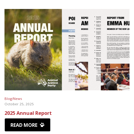
Blog/News
October 25, 2025
2025 Annual Report
READ MORE