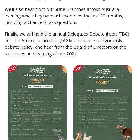
We'll also hear from our State Branches across Australia -
learning what they have achieved over the last 12 months,
including a chance to ask questions
Finally, we will hold the annual Delegates Debate (topic TBC)
and the Animal Justice Party AGM - a chance to rigorously
debate policy, and hear from the Board of Directors on the
successes and learnings from 2024.