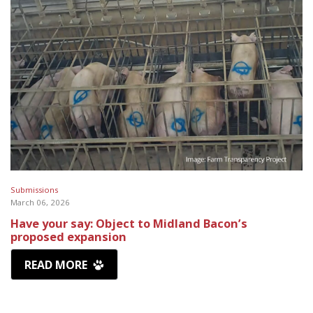
Submissions
March 06, 2026
Have your say: Object to Midland Bacon’s
proposed expansion
READ MORE