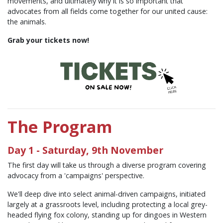
movements, and ultimately why it is so important that
advocates from all fields come together for our united cause:
the animals.
Grab your tickets now!
The Program
Day 1 - Saturday, 9th November
The first day will take us through a diverse program covering
advocacy from a 'campaigns' perspective.
We'll deep dive into select animal-driven campaigns, initiated
largely at a grassroots level, including protecting a local grey-
headed flying fox colony, standing up for dingoes in Western