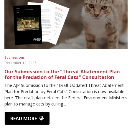
Submissions
December 12, 2023
Our Submission to the "Threat Abatement Plan
for the Predation of Feral Cats" Consultation
The AJP Submission to the "Draft Updated Threat Abatement
Plan for Predation by Feral Cats" Consultation is now available
here. The draft plan detailed the Federal Environment Minister's
plan to manage cats by culling...
READ MORE