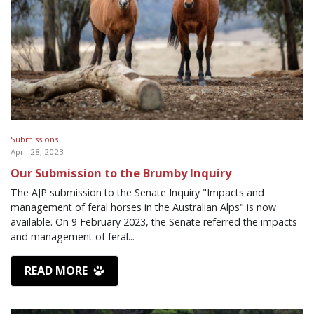
Submissions
April 28, 2023
Our Submission to the Brumby Inquiry
The AJP submission to the Senate Inquiry "Impacts and
management of feral horses in the Australian Alps" is now
available. On 9 February 2023, the Senate referred the impacts
and management of feral...
READ MORE