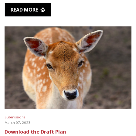
READ MORE
Submissions
March 07, 2023
Download the Draft Plan