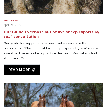
Submissions
April 28, 2023
Our Guide to "Phase out of live sheep exports by
sea" consultation
Our guide for supporters to make submissions to the
consultation "Phase out of live sheep exports by sea" is now
available. Live export is a practice that most Australians find
abhorrent. On...
READ MORE