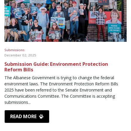
Submissions
December 02, 2025
Submission Guide: Environment Protection
Reform Bills
The Albanese Government is trying to change the federal
environment laws. The Environment Protection Reform Bills
2025 have been referred to the Senate Environment and
Communications Committee. The Committee is accepting
submissions...
READ MORE