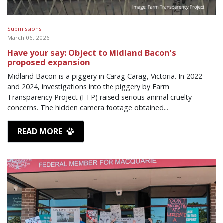
Submissions
March 06, 2026
Have your say: Object to Midland Bacon’s
proposed expansion
Midland Bacon is a piggery in Carag Carag, Victoria. In 2022
and 2024, investigations into the piggery by Farm
Transparency Project (FTP) raised serious animal cruelty
concerns. The hidden camera footage obtained...
READ MORE