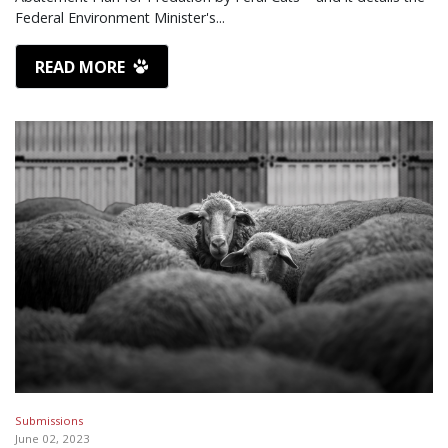
Federal Environment Minister's...
READ MORE
Submissions
June 02, 2023