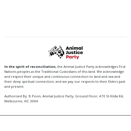
In the spirit of reconciliation,
the Animal Justice Party acknowledges First
Nations peoples as the Traditional Custodians of this land. We acknowledge
and respect their unique and continuous connection to land and sea and
their deep spiritual connection, and we pay our respects to their Elders past
and present.
Authorised By: B Poon, Animal Justice Party, Ground Floor, 470 St Kilda Rd,
Melbourne, VIC 3004