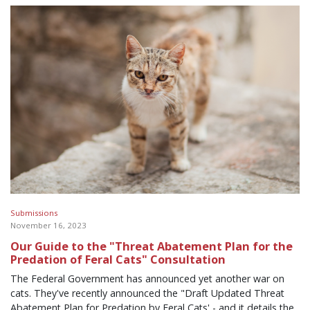
Submissions
November 16, 2023
Our Guide to the "Threat Abatement Plan for the
Predation of Feral Cats" Consultation
The Federal Government has announced yet another war on
cats. They've recently announced the "Draft Updated Threat
Abatement Plan for Predation by Feral Cats' - and it details the