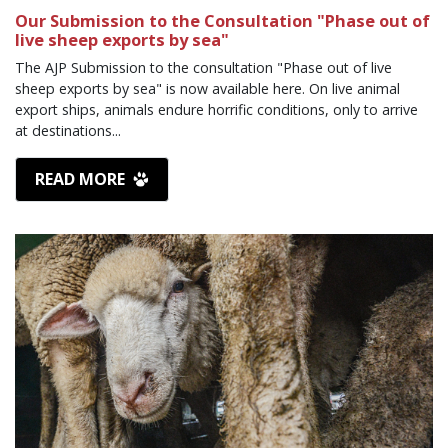
Our Submission to the Consultation "Phase out of
live sheep exports by sea"
The AJP Submission to the consultation "Phase out of live
sheep exports by sea" is now available here. On live animal
export ships, animals endure horrific conditions, only to arrive
at destinations...
READ MORE