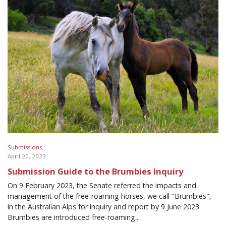
Submissions
April 20, 2023
Submission Guide to the Brumbies Inquiry
On 9 February 2023, the Senate referred the impacts and
management of the free-roaming horses, we call "Brumbies",
in the Australian Alps for inquiry and report by 9 June 2023.
Brumbies are introduced free-roaming...