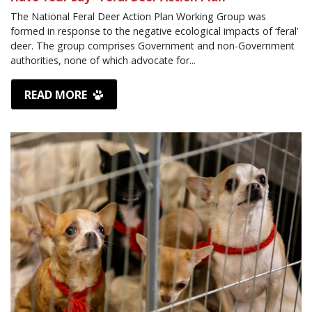
The National Feral Deer Action Plan Working Group was
formed in response to the negative ecological impacts of ‘feral’
deer. The group comprises Government and non-Government
authorities, none of which advocate for...
READ MORE