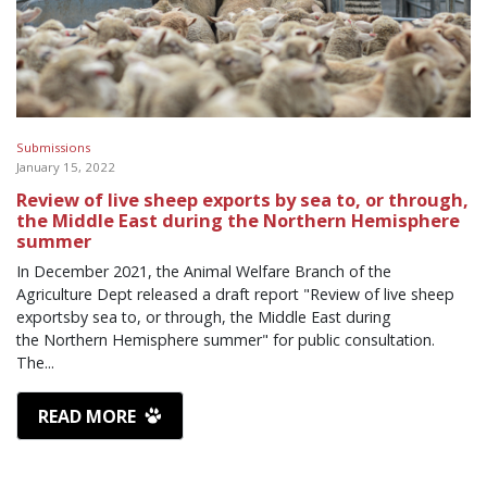
Submissions
January 15, 2022
Review of live sheep exports by sea to, or through,
the Middle East during the Northern Hemisphere
summer
In December 2021, the Animal Welfare Branch of the
Agriculture Dept released a draft report "Review of live sheep
exportsby sea to, or through, the Middle East during
the Northern Hemisphere summer" for public consultation.
The...
READ MORE