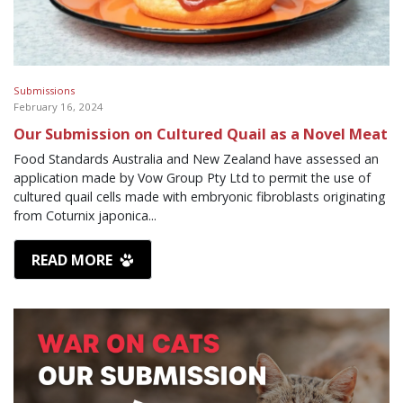
Submissions
February 16, 2024
Our Submission on Cultured Quail as a Novel Meat
Food Standards Australia and New Zealand have assessed an
application made by Vow Group Pty Ltd to permit the use of
cultured quail cells made with embryonic fibroblasts originating
from Coturnix japonica...
READ MORE