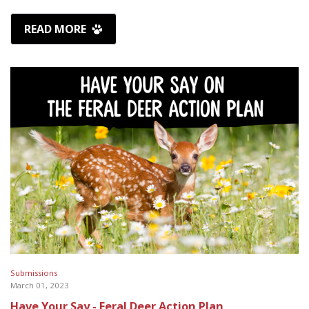
READ MORE
Submissions
March 01, 2023
Have Your Say - Feral Deer Action Plan