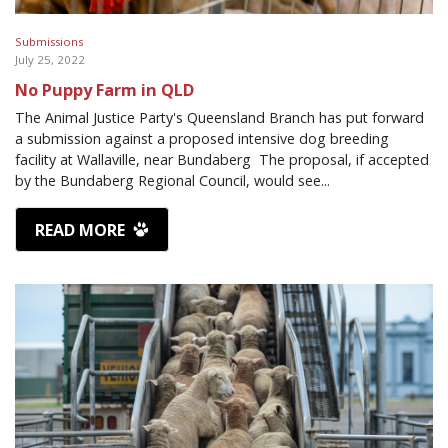
Submissions
July 25, 2022
No Puppy Farm in QLD
The Animal Justice Party's Queensland Branch has put forward
a submission against a proposed intensive dog breeding
facility at Wallaville, near Bundaberg The proposal, if accepted
by the Bundaberg Regional Council, would see...
READ MORE