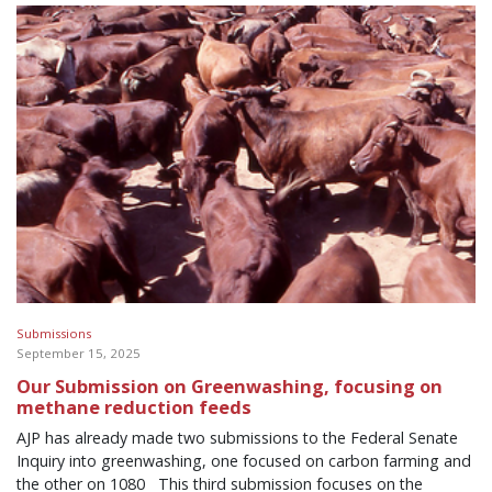
Submissions
September 15, 2025
Our Submission on Greenwashing, focusing on
methane reduction feeds
AJP has already made two submissions to the Federal Senate
Inquiry into greenwashing, one focused on carbon farming and
the other on 1080 This third submission focuses on the