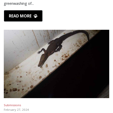
greenwashing of...
READ MORE
Submissions
February 27, 2024