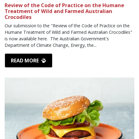
Review of the Code of Practice on the Humane
Treatment of Wild and Farmed Australian
Crocodiles
Our submission to the "Review of the Code of Practice on the
Humane Treatment of Wild and Farmed Australian Crocodiles"
is now available here. The Australian Government's
Department of Climate Change, Energy, the...
READ MORE