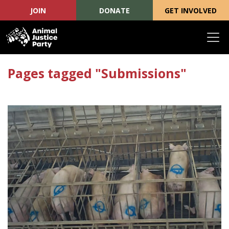
JOIN
DONATE
GET INVOLVED
Skip navigation
Pages tagged "Submissions"