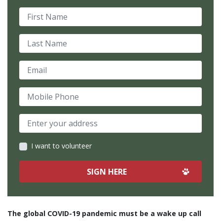
First Name
Last Name
Email
Mobile Phone
I want to volunteer
The global COVID-19 pandemic must be a wake up call