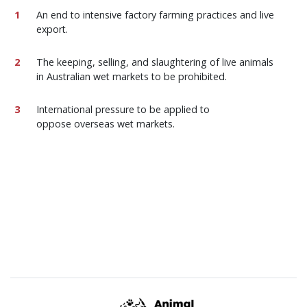
An end to intensive factory farming practices and live
export.
The keeping, selling, and slaughtering of live animals
in Australian wet markets to be prohibited.
International pressure to be applied to
oppose overseas wet markets.