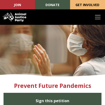
JOIN
DONATE
GET INVOLVED
Skip navigation
Prevent Future Pandemics
Sign this petition