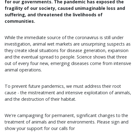
for our governments. The pandemic has exposed the
fragility of our society, caused unimaginable loss and
suffering, and threatened the livelihoods of
communities.
While the immediate source of the coronavirus is still under
investigation, animal wet markets are unsurprising suspects as
they create ideal situations for disease generation, expansion
and the eventual spread to people. Science shows that three
out of every four new, emerging diseases come from intensive
animal operations.
To prevent future pandemics, we must address their root
cause - the mistreatment and intensive exploitation of animals,
and the destruction of their habitat.
We're campaigning for permanent, significant changes to the
treatment of animals and their environments. Please sign and
show your support for our calls for