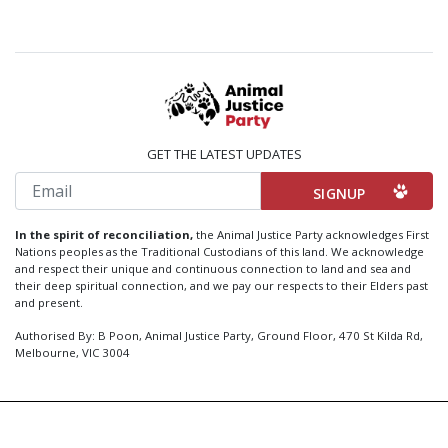
GET THE LATEST UPDATES
Email
In the spirit of reconciliation,
the Animal Justice Party acknowledges First
Nations peoples as the Traditional Custodians of this land. We acknowledge
and respect their unique and continuous connection to land and sea and
their deep spiritual connection, and we pay our respects to their Elders past
and present.
Authorised By: B Poon, Animal Justice Party, Ground Floor, 470 St Kilda Rd,
Melbourne, VIC 3004