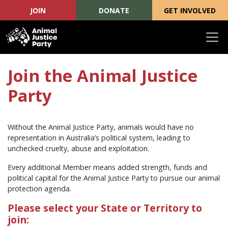
JOIN
DONATE
GET INVOLVED
Skip navigation
Join the Animal Justice
Party
Without the Animal Justice Party, animals would have no
representation in Australia’s political system, leading to
unchecked cruelty, abuse and exploitation.
Every additional Member means added strength, funds and
political capital for the Animal Justice Party to pursue our animal
protection agenda.
Please select your State or Territory to
join: