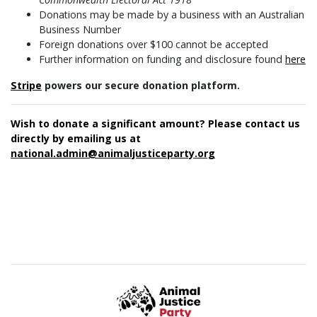
Donations may be made by a business with an Australian
Business Number
Foreign donations over $100 cannot be accepted
Further information on funding and disclosure found
here
Stripe
powers our secure donation platform.
Wish to donate a significant amount? Please contact us
directly by emailing us at
national.admin@animaljusticeparty.org