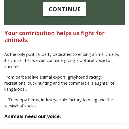
CONTINUE
Your contribution helps us fight for
animals.
As the only political party dedicated to ending animal cruelty,
it's crucial that we can continue giving a political voice to
animals.
From barbaric live animal export, greyhound racing,
recreational duck hunting and the commercial slaughter of
kangaroos...
... To puppy farms, industry-scale factory farming and the
survival of koalas...
Animals need our voice.