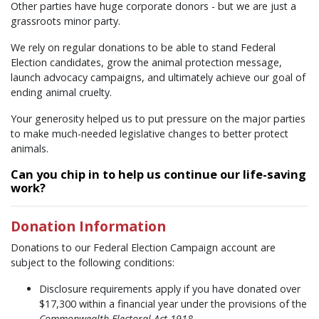
Other parties have huge corporate donors - but we are just a
grassroots minor party.
We rely on regular donations to be able to stand Federal
Election candidates, grow the animal protection message,
launch advocacy campaigns, and ultimately achieve our goal of
ending animal cruelty.
Your generosity helped us to put pressure on the major parties
to make much-needed legislative changes to better protect
animals.
Can you chip in to help us continue our life-saving
work?
Donation Information
Donations to our Federal Election Campaign account are
subject to the following conditions:
Disclosure requirements apply if you have donated over
$17,300 within a financial year under the provisions of the
Commonwealth Electoral Act 1918