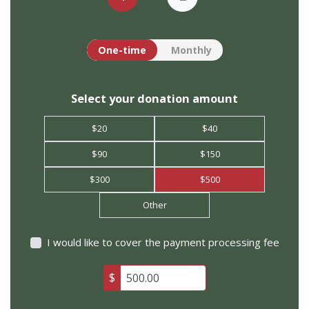
Donation frequency
One-time
Monthly
Select your donation amount
$20
$40
$90
$150
$300
$500
Other
I would like to cover the payment processing fee
$